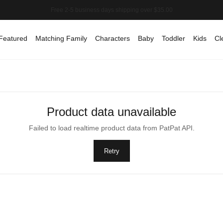
Featured
Matching Family
Characters
Baby
Toddler
Kids
Cl
Product data unavailable
Failed to load realtime product data from PatPat API.
Retry