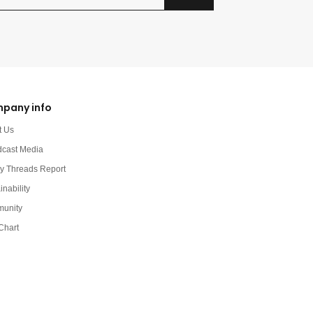
pany info
t Us
dcast Media
y Threads Report
inability
unity
Chart