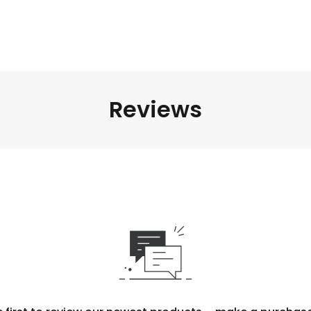
Reviews