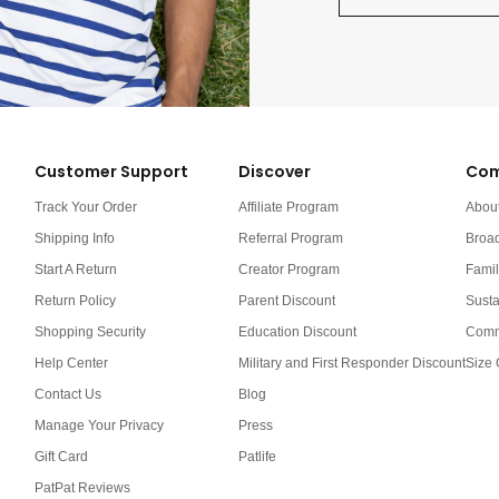
Customer Support
Discover
Com
Track Your Order
Affiliate Program
Abou
Shipping Info
Referral Program
Broa
Start A Return
Creator Program
Famil
Return Policy
Parent Discount
Susta
Shopping Security
Education Discount
Comm
Help Center
Military and First Responder Discount
Size 
Contact Us
Blog
Manage Your Privacy
Press
Gift Card
Patlife
PatPat Reviews