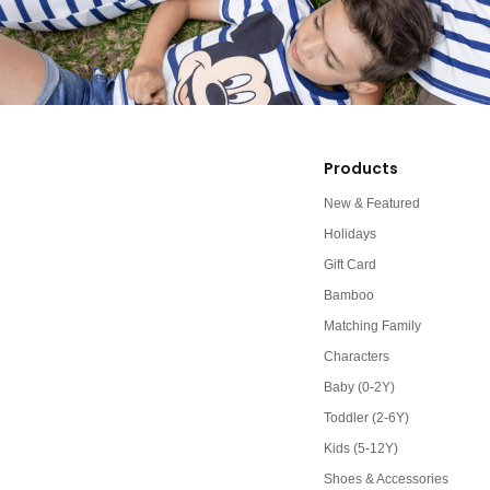
Products
New & Featured
Holidays
Gift Card
Bamboo
Matching Family
Characters
Baby (0-2Y)
Toddler (2-6Y)
Kids (5-12Y)
Shoes & Accessories