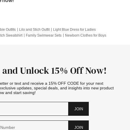
e now!
bie Outfits
Lilo and Stich Outfit
Light Blue Dress for Ladies
itch Sweatshirt
Family Swimwear Sets
Newborn Clothes for Boys
e Outfits
Looney Tunes Kid
 and Unlock 15% Off Now!
letter or text and receive a 15% OFF CODE for your next
exclusive updates, special deals, and insights into new product
w and start saving!
JOIN
JOIN