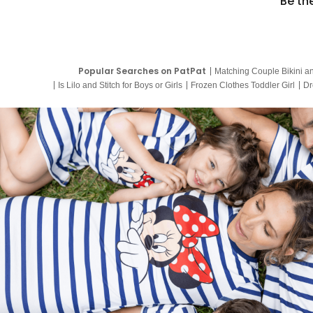
Be th
Popular Searches on PatPat
Matching Couple Bikini a
Is Lilo and Stitch for Boys or Girls
Frozen Clothes Toddler Girl
Dr
9 Year Old Summer Dresses