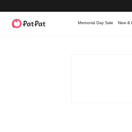
Memorial Day Sale
New & 