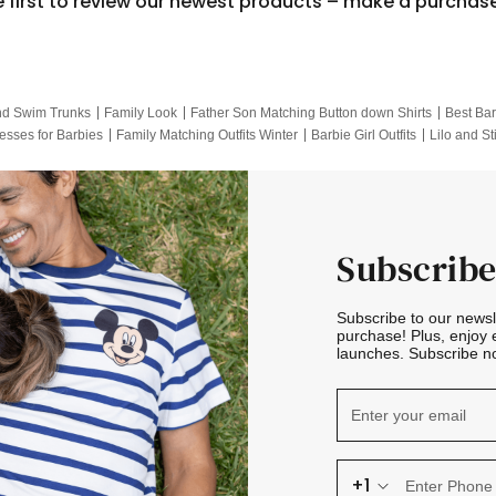
e first to review our newest products – make a purchas
nd Swim Trunks
Family Look
Father Son Matching Button down Shirts
Best Bar
esses for Barbies
Family Matching Outfits Winter
Barbie Girl Outfits
Lilo and St
Hotwheels Kids Clothes
Frozen Tracksuit
Small Baby Clothing
Family Pictur
Subscribe
Subscribe to our news
purchase! Plus, enjoy 
launches. Subscribe no
+1