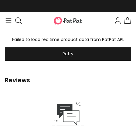
Failed to load realtime product data from PatPat API.
Retry
Reviews