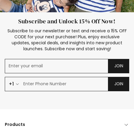
Subscribe and Unlock 15% Off Now!
Subscribe to our newsletter or text and receive a 15% OFF
CODE for your next purchase! Plus, enjoy exclusive
updates, special deals, and insights into new product
launches. Subscribe now and start saving!
JOIN
+1
JOIN
Products