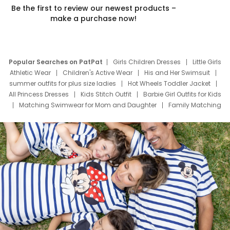
Be the first to review our newest products –
make a purchase now!
Popular Searches on PatPat
Girls Children Dresses
Little Girls
Athletic Wear
Children's Active Wear
His and Her Swimsuit
summer outfits for plus size ladies
Hot Wheels Toddler Jacket
All Princess Dresses
Kids Stitch Outfit
Barbie Girl Outfits for Kids
Matching Swimwear for Mom and Daughter
Family Matching
Swim Suits
Baby Toons Characters
Father's Day Clothing
Deals
Father Son Thanksgiving Shirts
Dress Set for Family
Mom Mini Dress
Black Father T Shirts
Stitch Clothing Girls
Elsa Frozen Dresses
Cruise Oitfits