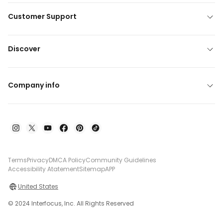
Customer Support
Discover
Company info
Terms
Privacy
DMCA Policy
Community Guidelines
Accessibility Atatement
Sitemap
APP
United States
© 2024 Interfocus, Inc. All Rights Reserved