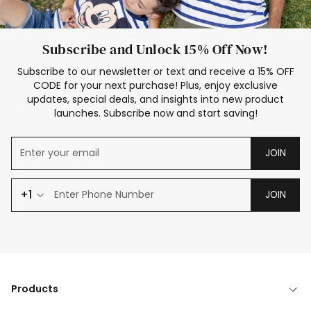
Subscribe and Unlock 15% Off Now!
Subscribe to our newsletter or text and receive a 15% OFF
CODE for your next purchase! Plus, enjoy exclusive
updates, special deals, and insights into new product
launches. Subscribe now and start saving!
JOIN
+1
JOIN
Products