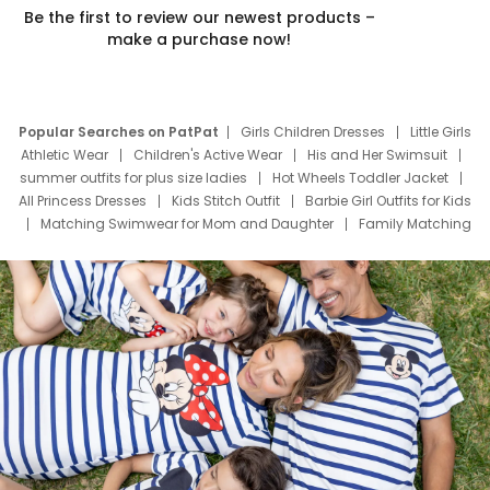
Be the first to review our newest products –
make a purchase now!
Popular Searches on PatPat
Girls Children Dresses
Little Girls
Athletic Wear
Children's Active Wear
His and Her Swimsuit
summer outfits for plus size ladies
Hot Wheels Toddler Jacket
All Princess Dresses
Kids Stitch Outfit
Barbie Girl Outfits for Kids
Matching Swimwear for Mom and Daughter
Family Matching
Swim Suits
Baby Toons Characters
Father's Day Clothing
Deals
Father Son Thanksgiving Shirts
Dress Set for Family
Mom Mini Dress
Black Father T Shirts
Stitch Clothing Girls
Elsa Frozen Dresses
Cruise Oitfits