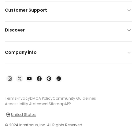
Customer Support
Discover
Company info
Terms
Privacy
DMCA Policy
Community Guidelines
Accessibility Atatement
Sitemap
APP
United States
© 2024 Interfocus, Inc. All Rights Reserved