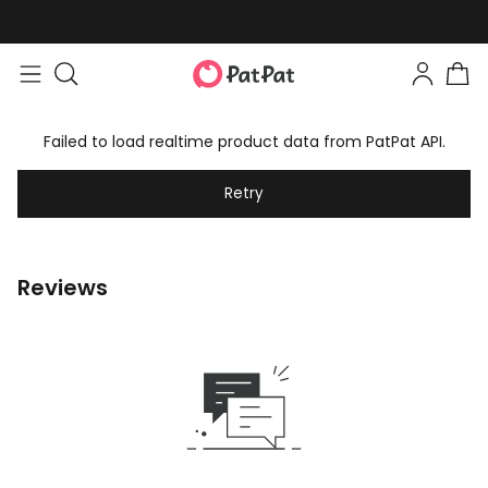
Failed to load realtime product data from PatPat API.
Retry
Reviews