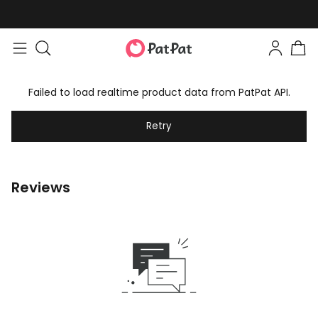
Failed to load realtime product data from PatPat API.
Retry
Reviews