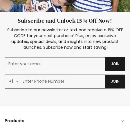
Subscribe and Unlock 15% Off Now!
Subscribe to our newsletter or text and receive a 15% OFF
CODE for your next purchase! Plus, enjoy exclusive
updates, special deals, and insights into new product
launches. Subscribe now and start saving!
JOIN
+1
JOIN
Products