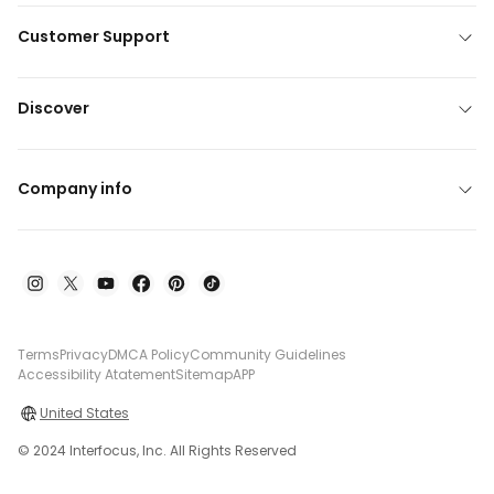
Customer Support
Discover
Company info
Terms
Privacy
DMCA Policy
Community Guidelines
Accessibility Atatement
Sitemap
APP
United States
© 2024 Interfocus, Inc. All Rights Reserved