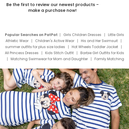
Be the first to review our newest products –
make a purchase now!
Popular Searches on PatPat
Girls Children Dresses
Little Girls
Athletic Wear
Children's Active Wear
His and Her Swimsuit
summer outfits for plus size ladies
Hot Wheels Toddler Jacket
All Princess Dresses
Kids Stitch Outfit
Barbie Girl Outfits for Kids
Matching Swimwear for Mom and Daughter
Family Matching
Swim Suits
Baby Toons Characters
Father's Day Clothing
Deals
Father Son Thanksgiving Shirts
Dress Set for Family
Mom Mini Dress
Black Father T Shirts
Stitch Clothing Girls
Elsa Frozen Dresses
Cruise Oitfits