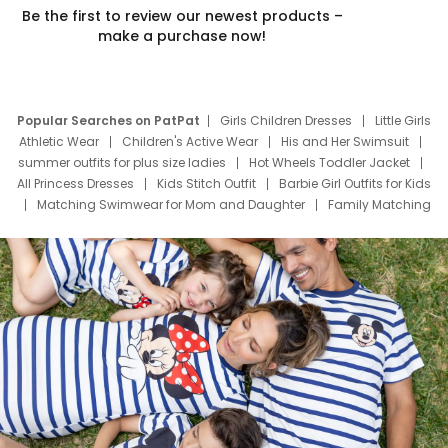
Be the first to review our newest products –
make a purchase now!
Popular Searches on PatPat
Girls Children Dresses
Little Girls
Athletic Wear
Children's Active Wear
His and Her Swimsuit
summer outfits for plus size ladies
Hot Wheels Toddler Jacket
All Princess Dresses
Kids Stitch Outfit
Barbie Girl Outfits for Kids
Matching Swimwear for Mom and Daughter
Family Matching
Swim Suits
Baby Toons Characters
Father's Day Clothing
Deals
Father Son Thanksgiving Shirts
Dress Set for Family
Mom Mini Dress
Black Father T Shirts
Stitch Clothing Girls
Elsa Frozen Dresses
Cruise Oitfits