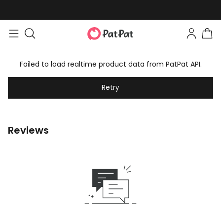
Failed to load realtime product data from PatPat API.
Retry
Reviews