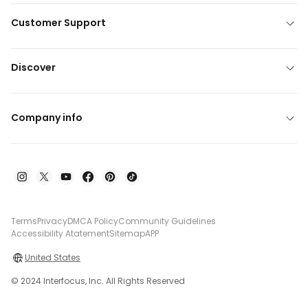
Customer Support
Discover
Company info
Terms
Privacy
DMCA Policy
Community Guidelines
Accessibility Atatement
Sitemap
APP
United States
© 2024 Interfocus, Inc. All Rights Reserved