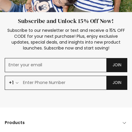
Subscribe and Unlock 15% Off Now!
Subscribe to our newsletter or text and receive a 15% OFF
CODE for your next purchase! Plus, enjoy exclusive
updates, special deals, and insights into new product
launches. Subscribe now and start saving!
JOIN
+1
JOIN
Products