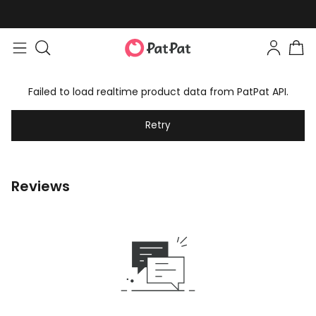
Failed to load realtime product data from PatPat API.
Retry
Reviews