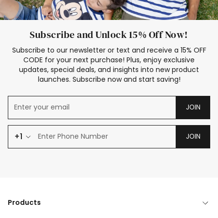
Subscribe and Unlock 15% Off Now!
Subscribe to our newsletter or text and receive a 15% OFF
CODE for your next purchase! Plus, enjoy exclusive
updates, special deals, and insights into new product
launches. Subscribe now and start saving!
JOIN
+1
JOIN
Products