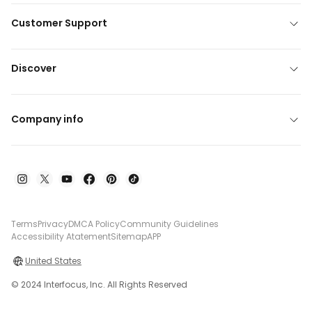
Customer Support
Discover
Company info
Terms
Privacy
DMCA Policy
Community Guidelines
Accessibility Atatement
Sitemap
APP
United States
© 2024 Interfocus, Inc. All Rights Reserved