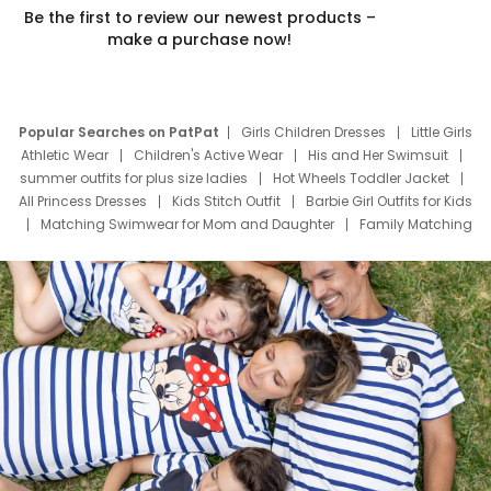
Be the first to review our newest products –
make a purchase now!
Popular Searches on PatPat
Girls Children Dresses
Little Girls
Athletic Wear
Children's Active Wear
His and Her Swimsuit
summer outfits for plus size ladies
Hot Wheels Toddler Jacket
All Princess Dresses
Kids Stitch Outfit
Barbie Girl Outfits for Kids
Matching Swimwear for Mom and Daughter
Family Matching
Swim Suits
Baby Toons Characters
Father's Day Clothing
Deals
Father Son Thanksgiving Shirts
Dress Set for Family
Mom Mini Dress
Black Father T Shirts
Stitch Clothing Girls
Elsa Frozen Dresses
Cruise Oitfits