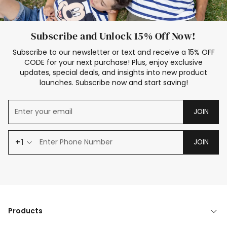
Subscribe and Unlock 15% Off Now!
Subscribe to our newsletter or text and receive a 15% OFF
CODE for your next purchase! Plus, enjoy exclusive
updates, special deals, and insights into new product
launches. Subscribe now and start saving!
JOIN
+1
JOIN
Products