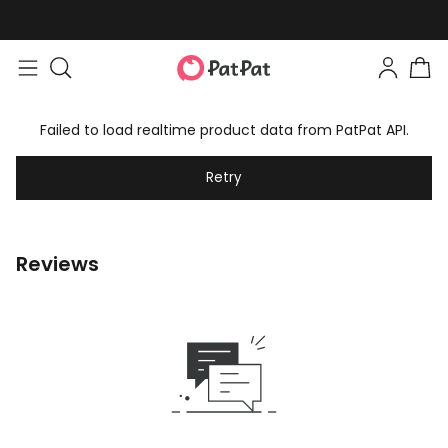
Failed to load realtime product data from PatPat API.
Retry
Reviews