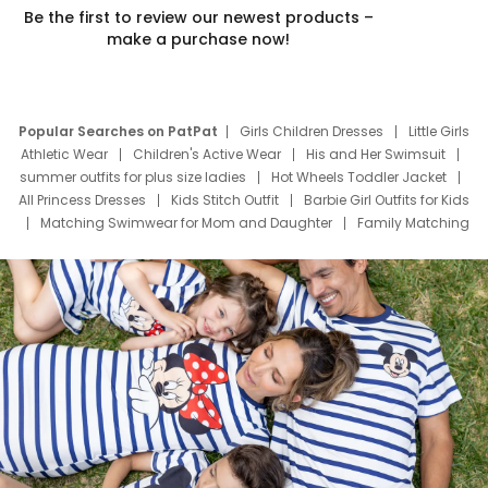
Be the first to review our newest products –
make a purchase now!
Popular Searches on PatPat
Girls Children Dresses
Little Girls
Athletic Wear
Children's Active Wear
His and Her Swimsuit
summer outfits for plus size ladies
Hot Wheels Toddler Jacket
All Princess Dresses
Kids Stitch Outfit
Barbie Girl Outfits for Kids
Matching Swimwear for Mom and Daughter
Family Matching
Swim Suits
Baby Toons Characters
Father's Day Clothing
Deals
Father Son Thanksgiving Shirts
Dress Set for Family
Mom Mini Dress
Black Father T Shirts
Stitch Clothing Girls
Elsa Frozen Dresses
Cruise Oitfits