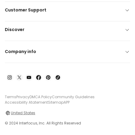
Customer Support
Discover
Company info
Terms
Privacy
DMCA Policy
Community Guidelines
Accessibility Atatement
Sitemap
APP
United States
© 2024 Interfocus, Inc. All Rights Reserved