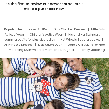
Be the first to review our newest products –
make a purchase now!
Popular Searches on PatPat
Girls Children Dresses
Little Girls
Athletic Wear
Children's Active Wear
His and Her Swimsuit
summer outfits for plus size ladies
Hot Wheels Toddler Jacket
All Princess Dresses
Kids Stitch Outfit
Barbie Girl Outfits for Kids
Matching Swimwear for Mom and Daughter
Family Matching
Swim Suits
Baby Toons Characters
Father's Day Clothing
Deals
Father Son Thanksgiving Shirts
Dress Set for Family
Mom Mini Dress
Black Father T Shirts
Stitch Clothing Girls
Elsa Frozen Dresses
Cruise Oitfits