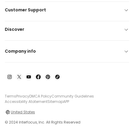
Customer Support
Discover
Company info
Terms
Privacy
DMCA Policy
Community Guidelines
Accessibility Atatement
Sitemap
APP
United States
© 2024 Interfocus, Inc. All Rights Reserved