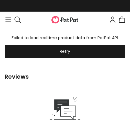
Failed to load realtime product data from PatPat API.
Retry
Reviews