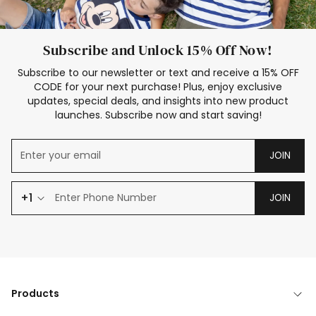
Subscribe and Unlock 15% Off Now!
Subscribe to our newsletter or text and receive a 15% OFF
CODE for your next purchase! Plus, enjoy exclusive
updates, special deals, and insights into new product
launches. Subscribe now and start saving!
JOIN
+1
JOIN
Products