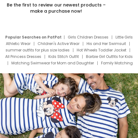
Be the first to review our newest products –
make a purchase now!
Popular Searches on PatPat
Girls Children Dresses
Little Girls
Athletic Wear
Children's Active Wear
His and Her Swimsuit
summer outfits for plus size ladies
Hot Wheels Toddler Jacket
All Princess Dresses
Kids Stitch Outfit
Barbie Girl Outfits for Kids
Matching Swimwear for Mom and Daughter
Family Matching
Swim Suits
Baby Toons Characters
Father's Day Clothing
Deals
Father Son Thanksgiving Shirts
Dress Set for Family
Mom Mini Dress
Black Father T Shirts
Stitch Clothing Girls
Elsa Frozen Dresses
Cruise Oitfits