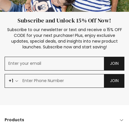
Subscribe and Unlock 15% Off Now!
Subscribe to our newsletter or text and receive a 15% OFF
CODE for your next purchase! Plus, enjoy exclusive
updates, special deals, and insights into new product
launches. Subscribe now and start saving!
JOIN
+1
JOIN
Products