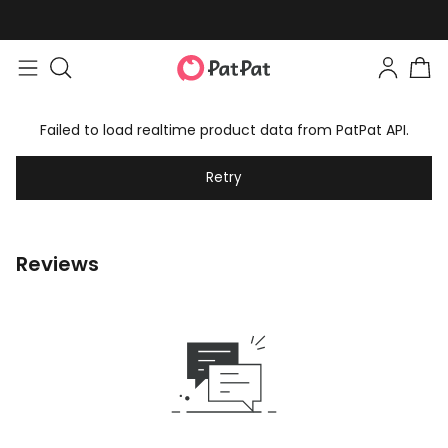
Failed to load realtime product data from PatPat API.
Retry
Reviews