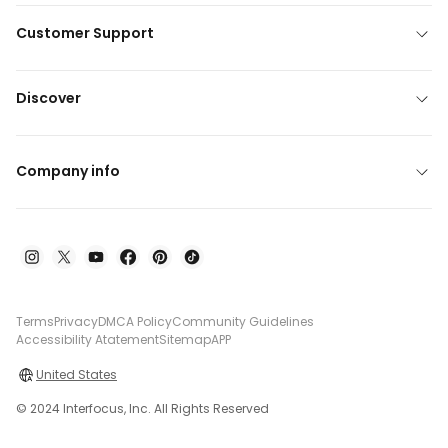
Customer Support
Discover
Company info
Terms
Privacy
DMCA Policy
Community Guidelines
Accessibility Atatement
Sitemap
APP
United States
© 2024 Interfocus, Inc. All Rights Reserved