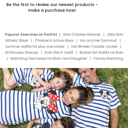
Be the first to review our newest products –
make a purchase now!
Popular Searches on PatPat
Girls Children Dresses
Little Girls
Athletic Wear
Children's Active Wear
His and Her Swimsuit
summer outfits for plus size ladies
Hot Wheels Toddler Jacket
All Princess Dresses
Kids Stitch Outfit
Barbie Girl Outfits for Kids
Matching Swimwear for Mom and Daughter
Family Matching
Swim Suits
Baby Toons Characters
Father's Day Clothing
Deals
Father Son Thanksgiving Shirts
Dress Set for Family
Mom Mini Dress
Black Father T Shirts
Stitch Clothing Girls
Elsa Frozen Dresses
Cruise Oitfits