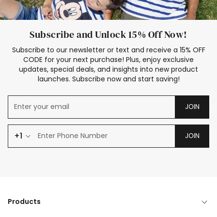
Subscribe and Unlock 15% Off Now!
Subscribe to our newsletter or text and receive a 15% OFF
CODE for your next purchase! Plus, enjoy exclusive
updates, special deals, and insights into new product
launches. Subscribe now and start saving!
JOIN
+1
JOIN
Products