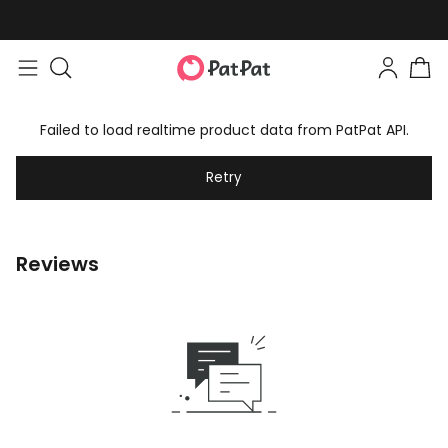
Failed to load realtime product data from PatPat API.
Retry
Reviews