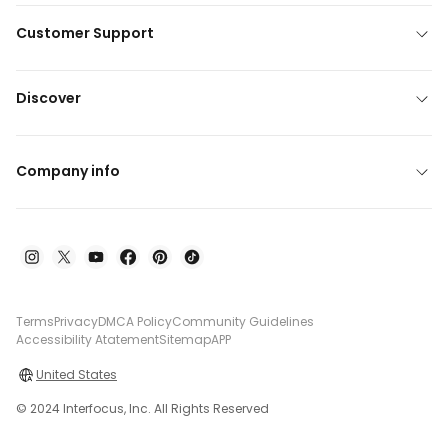
Customer Support
Discover
Company info
Terms
Privacy
DMCA Policy
Community Guidelines
Accessibility Atatement
Sitemap
APP
United States
© 2024 Interfocus, Inc. All Rights Reserved