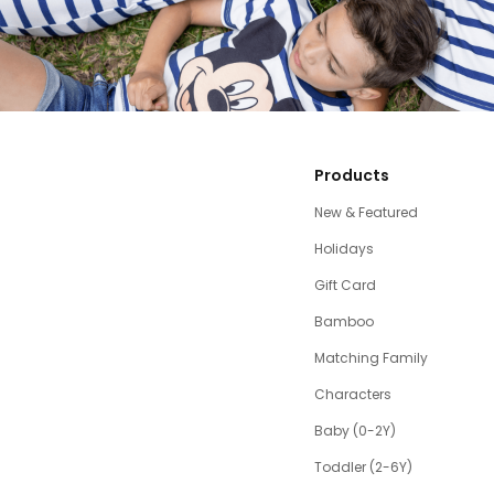
Products
New & Featured
Holidays
Gift Card
Bamboo
Matching Family
Characters
Baby (0-2Y)
Toddler (2-6Y)