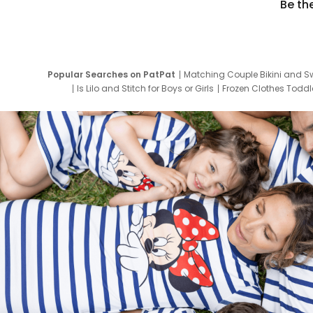
Be th
Popular Searches on PatPat
Matching Couple Bikini and S
Is Lilo and Stitch for Boys or Girls
Frozen Clothes Toddle
Newborn Clothes for Boys
9 Year Old Summ