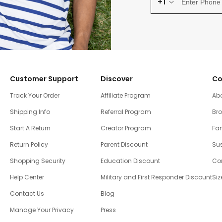
+1
Customer Support
Discover
Co
Track Your Order
Affiliate Program
Ab
Shipping Info
Referral Program
Br
Start A Return
Creator Program
Fam
Return Policy
Parent Discount
Sus
Shopping Security
Education Discount
Co
Help Center
Military and First Responder Discount
Siz
Contact Us
Blog
Manage Your Privacy
Press