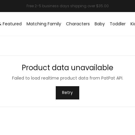
& Featured
Matching Family
Characters
Baby
Toddler
Ki
Product data unavailable
Failed to load realtime product data from PatPat API.
Retry