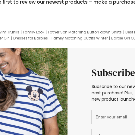
e first to review our newest products – make a purchas
wim Trunks
Family Look
Father Son Matching Button down Shirts
Best 
r Girl
Dresses for Barbies
Family Matching Outfits Winter
Barbie Girl Ou
er Dresses
Hotwheels Kids Clothes
Frozen Tracksuit
Small Baby Cloth
Subscribe
Subscribe to our new
next purchase! Plus, 
new product launche