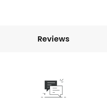
Reviews