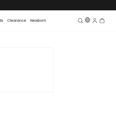
ds
Clearance
Newborn
Baby
Toddler & Kids
Matching Fa