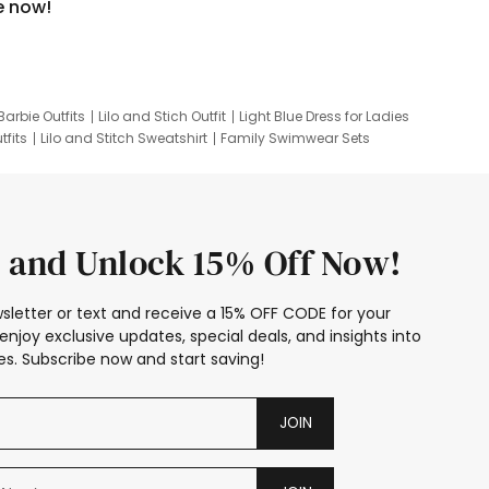
e now!
Barbie Outfits
Lilo and Stich Outfit
Light Blue Dress for Ladies
tfits
Lilo and Stitch Sweatshirt
Family Swimwear Sets
ing
Family Picture Outfits
Looney Tunes Kid
 and Unlock 15% Off Now!
sletter or text and receive a 15% OFF CODE for your
enjoy exclusive updates, special deals, and insights into
s. Subscribe now and start saving!
JOIN