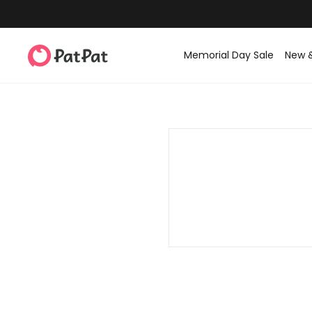
Memorial Day Sale
New 