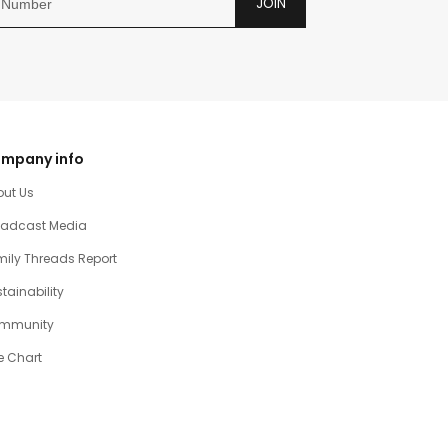
JOIN
mpany info
out Us
oadcast Media
ily Threads Report
tainability
mmunity
e Chart