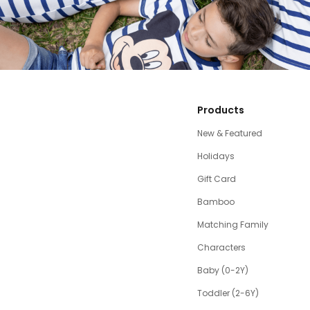
Products
New & Featured
Holidays
Gift Card
Bamboo
Matching Family
Characters
Baby (0-2Y)
Toddler (2-6Y)