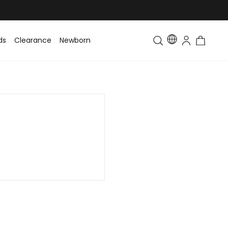
ds
Clearance
Newborn
Baby
Toddler & Kids
Matching Fa