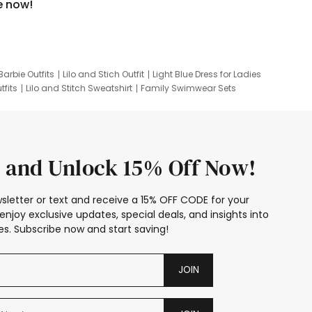
e now!
Barbie Outfits
Lilo and Stich Outfit
Light Blue Dress for Ladies
tfits
Lilo and Stitch Sweatshirt
Family Swimwear Sets
ing
Family Picture Outfits
Looney Tunes Kid
 and Unlock 15% Off Now!
sletter or text and receive a 15% OFF CODE for your
enjoy exclusive updates, special deals, and insights into
s. Subscribe now and start saving!
JOIN