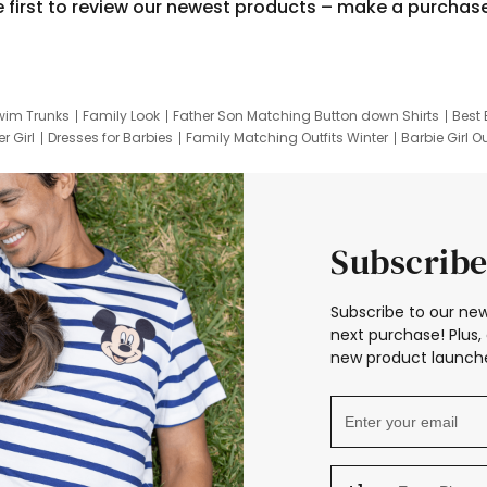
e first to review our newest products – make a purchas
wim Trunks
Family Look
Father Son Matching Button down Shirts
Best 
r Girl
Dresses for Barbies
Family Matching Outfits Winter
Barbie Girl Ou
er Dresses
Hotwheels Kids Clothes
Frozen Tracksuit
Small Baby Cloth
Subscribe
Subscribe to our new
next purchase! Plus, 
new product launche