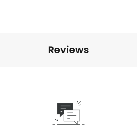
Reviews