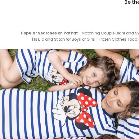
Be th
Popular Searches on PatPat
Matching Couple Bikini and S
Is Lilo and Stitch for Boys or Girls
Frozen Clothes Toddle
Newborn Clothes for Boys
9 Year Old Summ