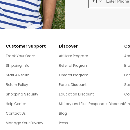
+1
Customer Support
Discover
Co
Track Your Order
Affiliate Program
Ab
Shipping Info
Referral Program
Br
Start A Return
Creator Program
Fam
Return Policy
Parent Discount
Sus
Shopping Security
Education Discount
Co
Help Center
Military and First Responder Discount
Siz
Contact Us
Blog
Manage Your Privacy
Press