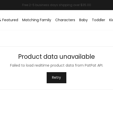
& Featured
Matching Family
Characters
Baby
Toddler
Ki
Product data unavailable
Failed to load realtime product data from PatPat API.
Retry