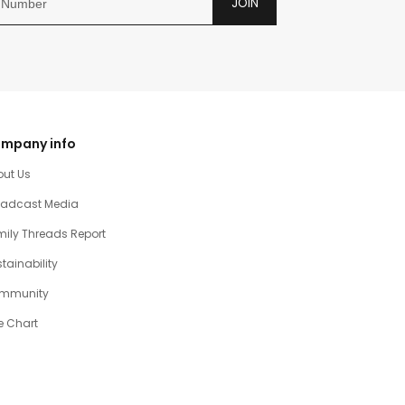
JOIN
mpany info
out Us
oadcast Media
ily Threads Report
tainability
mmunity
e Chart