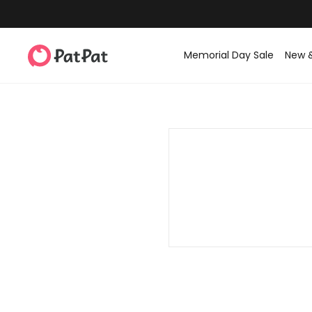
Memorial Day Sale
New 