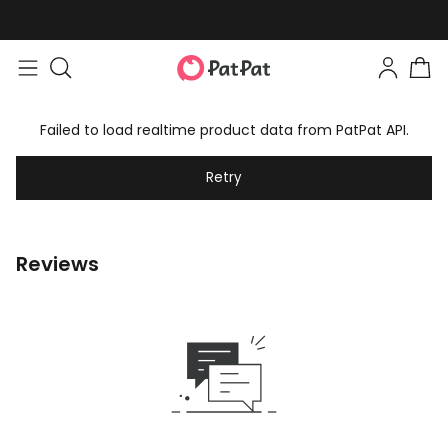
Failed to load realtime product data from PatPat API.
Retry
Reviews