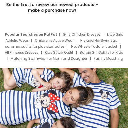
Be the first to review our newest products –
make a purchase now!
Popular Searches on PatPat
Girls Children Dresses
Little Girls
Athletic Wear
Children's Active Wear
His and Her Swimsuit
summer outfits for plus size ladies
Hot Wheels Toddler Jacket
All Princess Dresses
Kids Stitch Outfit
Barbie Girl Outfits for Kids
Matching Swimwear for Mom and Daughter
Family Matching
Swim Suits
Baby Toons Characters
Father's Day Clothing
Deals
Father Son Thanksgiving Shirts
Dress Set for Family
Mom Mini Dress
Black Father T Shirts
Stitch Clothing Girls
Elsa Frozen Dresses
Cruise Oitfits