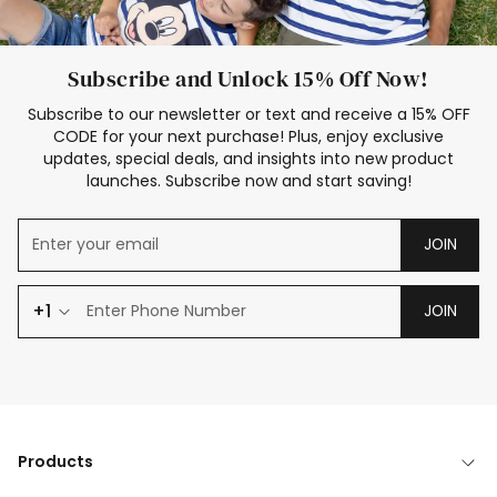
Subscribe and Unlock 15% Off Now!
Subscribe to our newsletter or text and receive a 15% OFF
CODE for your next purchase! Plus, enjoy exclusive
updates, special deals, and insights into new product
launches. Subscribe now and start saving!
JOIN
+1
JOIN
Products