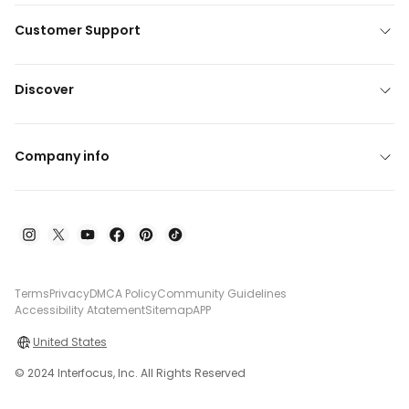
Customer Support
Discover
Company info
Terms
Privacy
DMCA Policy
Community Guidelines
Accessibility Atatement
Sitemap
APP
United States
© 2024 Interfocus, Inc. All Rights Reserved