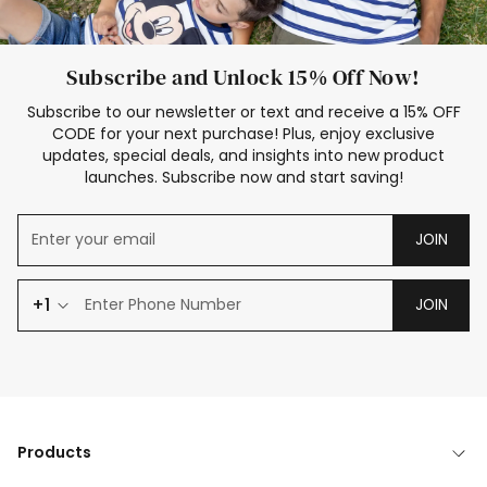
Subscribe and Unlock 15% Off Now!
Subscribe to our newsletter or text and receive a 15% OFF
CODE for your next purchase! Plus, enjoy exclusive
updates, special deals, and insights into new product
launches. Subscribe now and start saving!
JOIN
+1
JOIN
Products