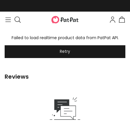
Failed to load realtime product data from PatPat API.
Retry
Reviews