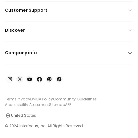
Customer Support
Discover
Company info
Terms
Privacy
DMCA Policy
Community Guidelines
Accessibility Atatement
Sitemap
APP
United States
© 2024 Interfocus, Inc. All Rights Reserved