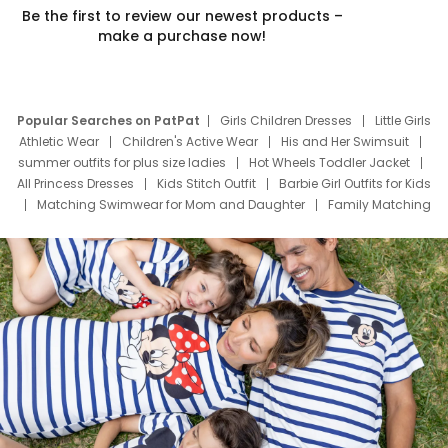
Be the first to review our newest products –
make a purchase now!
Popular Searches on PatPat
Girls Children Dresses
Little Girls
Athletic Wear
Children's Active Wear
His and Her Swimsuit
summer outfits for plus size ladies
Hot Wheels Toddler Jacket
All Princess Dresses
Kids Stitch Outfit
Barbie Girl Outfits for Kids
Matching Swimwear for Mom and Daughter
Family Matching
Swim Suits
Baby Toons Characters
Father's Day Clothing
Deals
Father Son Thanksgiving Shirts
Dress Set for Family
Mom Mini Dress
Black Father T Shirts
Stitch Clothing Girls
Elsa Frozen Dresses
Cruise Oitfits