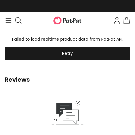
Failed to load realtime product data from PatPat API.
Retry
Reviews