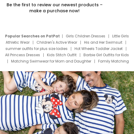
Be the first to review our newest products –
make a purchase now!
Popular Searches on PatPat
Girls Children Dresses
Little Girls
Athletic Wear
Children's Active Wear
His and Her Swimsuit
summer outfits for plus size ladies
Hot Wheels Toddler Jacket
All Princess Dresses
Kids Stitch Outfit
Barbie Girl Outfits for Kids
Matching Swimwear for Mom and Daughter
Family Matching
Swim Suits
Baby Toons Characters
Father's Day Clothing
Deals
Father Son Thanksgiving Shirts
Dress Set for Family
Mom Mini Dress
Black Father T Shirts
Stitch Clothing Girls
Elsa Frozen Dresses
Cruise Oitfits