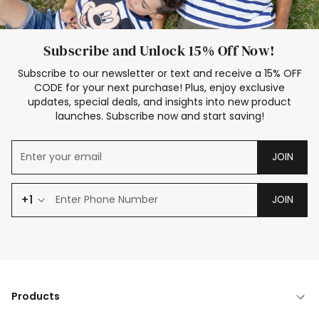
Subscribe and Unlock 15% Off Now!
Subscribe to our newsletter or text and receive a 15% OFF
CODE for your next purchase! Plus, enjoy exclusive
updates, special deals, and insights into new product
launches. Subscribe now and start saving!
JOIN
+1
JOIN
Products