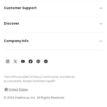
Customer Support
Discover
Company info
Terms
Privacy
DMCA Policy
Community Guidelines
Accessibility Atatement
Sitemap
APP
United States
© 2024 Interfocus, Inc. All Rights Reserved