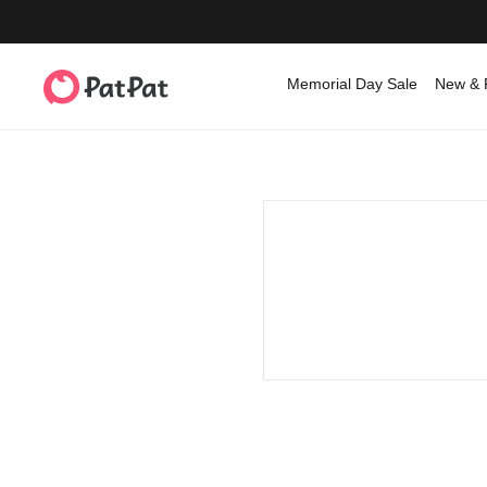
Memorial Day Sale
New & 