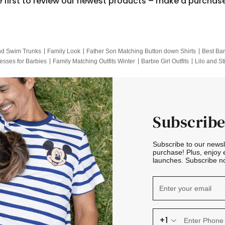
e first to review our newest products – make a purchas
nd Swim Trunks
Family Look
Father Son Matching Button down Shirts
Best Bar
esses for Barbies
Family Matching Outfits Winter
Barbie Girl Outfits
Lilo and St
Hotwheels Kids Clothes
Frozen Tracksuit
Small Baby Clothing
Family Pictur
Subscribe
Subscribe to our news
purchase! Plus, enjoy 
launches. Subscribe no
+1