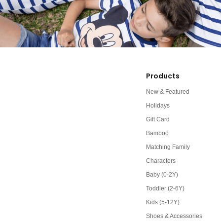
Products
New & Featured
Holidays
Gift Card
Bamboo
Matching Family
Characters
Baby (0-2Y)
Toddler (2-6Y)
Kids (5-12Y)
Shoes & Accessories