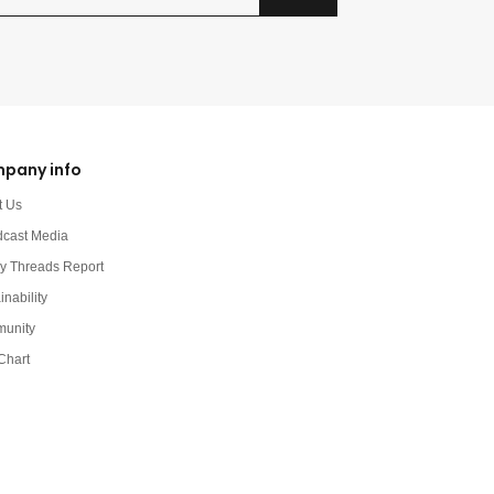
pany info
t Us
dcast Media
y Threads Report
inability
unity
Chart