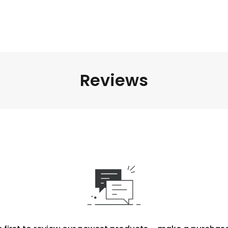
Reviews