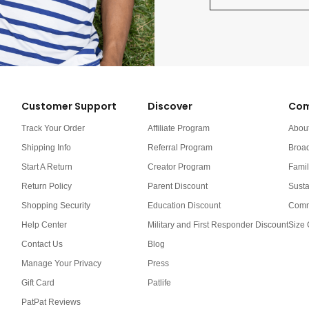
Customer Support
Discover
Com
Track Your Order
Affiliate Program
Abou
Shipping Info
Referral Program
Broa
Start A Return
Creator Program
Famil
Return Policy
Parent Discount
Susta
Shopping Security
Education Discount
Comm
Help Center
Military and First Responder Discount
Size 
Contact Us
Blog
Manage Your Privacy
Press
Gift Card
Patlife
PatPat Reviews