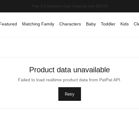
Featured
Matching Family
Characters
Baby
Toddler
Kids
Cl
Product data unavailable
Failed to load realtime product data from PatPat API.
Retry