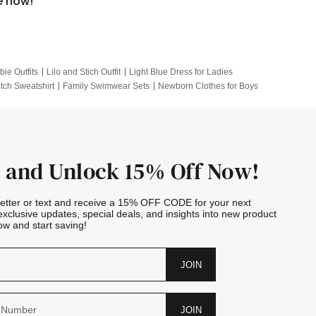
e now!
bie Outfits
Lilo and Stich Outfit
Light Blue Dress for Ladies
itch Sweatshirt
Family Swimwear Sets
Newborn Clothes for Boys
e Outfits
Looney Tunes Kid
 and Unlock 15% Off Now!
letter or text and receive a 15% OFF CODE for your next
exclusive updates, special deals, and insights into new product
w and start saving!
JOIN
JOIN