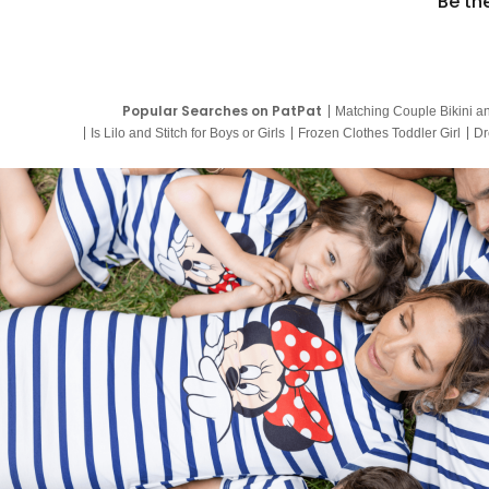
Be th
Popular Searches on PatPat
Matching Couple Bikini a
Is Lilo and Stitch for Boys or Girls
Frozen Clothes Toddler Girl
Dr
9 Year Old Summer Dresses