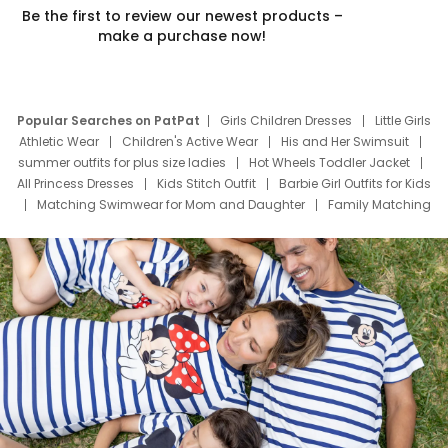
Be the first to review our newest products –
make a purchase now!
Popular Searches on PatPat
Girls Children Dresses
Little Girls
Athletic Wear
Children's Active Wear
His and Her Swimsuit
summer outfits for plus size ladies
Hot Wheels Toddler Jacket
All Princess Dresses
Kids Stitch Outfit
Barbie Girl Outfits for Kids
Matching Swimwear for Mom and Daughter
Family Matching
Swim Suits
Baby Toons Characters
Father's Day Clothing
Deals
Father Son Thanksgiving Shirts
Dress Set for Family
Mom Mini Dress
Black Father T Shirts
Stitch Clothing Girls
Elsa Frozen Dresses
Cruise Oitfits