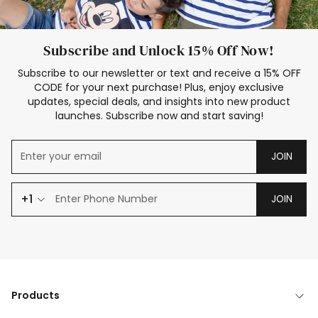
Subscribe and Unlock 15% Off Now!
Subscribe to our newsletter or text and receive a 15% OFF
CODE for your next purchase! Plus, enjoy exclusive
updates, special deals, and insights into new product
launches. Subscribe now and start saving!
JOIN
+1
JOIN
Products