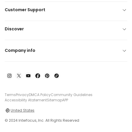
Customer Support
Discover
Company info
Terms
Privacy
DMCA Policy
Community Guidelines
Accessibility Atatement
Sitemap
APP
United States
© 2024 Interfocus, Inc. All Rights Reserved