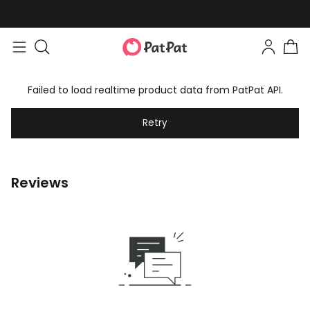
Failed to load realtime product data from PatPat API.
Retry
Reviews