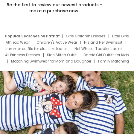
Be the first to review our newest products –
make a purchase now!
Popular Searches on PatPat
Girls Children Dresses
Little Girls
Athletic Wear
Children's Active Wear
His and Her Swimsuit
summer outfits for plus size ladies
Hot Wheels Toddler Jacket
All Princess Dresses
Kids Stitch Outfit
Barbie Girl Outfits for Kids
Matching Swimwear for Mom and Daughter
Family Matching
Swim Suits
Baby Toons Characters
Father's Day Clothing
Deals
Father Son Thanksgiving Shirts
Dress Set for Family
Mom Mini Dress
Black Father T Shirts
Stitch Clothing Girls
Elsa Frozen Dresses
Cruise Oitfits