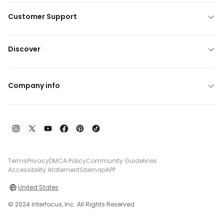
Customer Support
Discover
Company info
Terms
Privacy
DMCA Policy
Community Guidelines
Accessibility Atatement
Sitemap
APP
United States
© 2024 Interfocus, Inc. All Rights Reserved