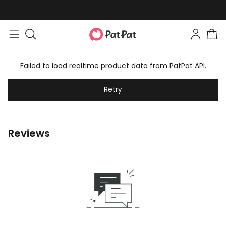
Failed to load realtime product data from PatPat API.
Retry
Reviews