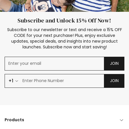
Subscribe and Unlock 15% Off Now!
Subscribe to our newsletter or text and receive a 15% OFF
CODE for your next purchase! Plus, enjoy exclusive
updates, special deals, and insights into new product
launches. Subscribe now and start saving!
JOIN
+1
JOIN
Products