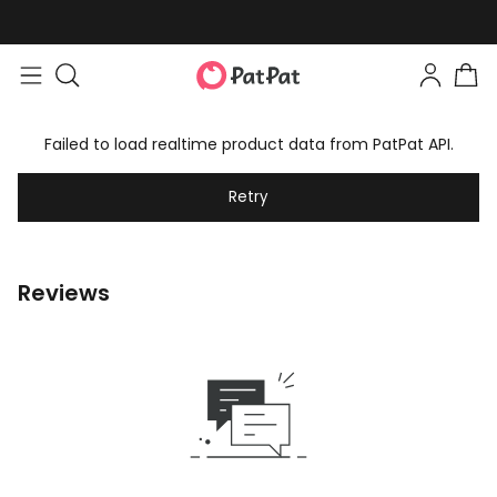
Failed to load realtime product data from PatPat API.
Retry
Reviews