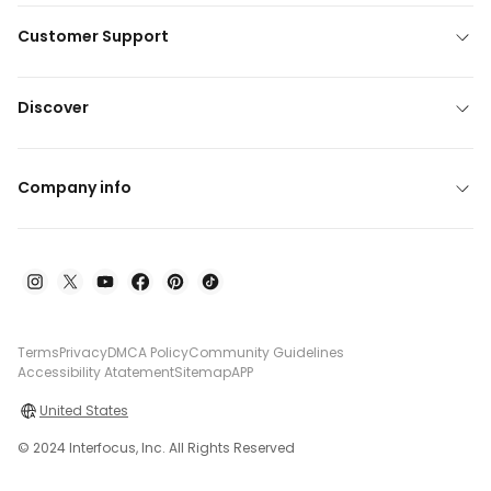
Customer Support
Discover
Company info
Terms
Privacy
DMCA Policy
Community Guidelines
Accessibility Atatement
Sitemap
APP
United States
© 2024 Interfocus, Inc. All Rights Reserved