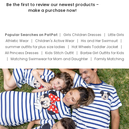
Be the first to review our newest products –
make a purchase now!
Popular Searches on PatPat
Girls Children Dresses
Little Girls
Athletic Wear
Children's Active Wear
His and Her Swimsuit
summer outfits for plus size ladies
Hot Wheels Toddler Jacket
All Princess Dresses
Kids Stitch Outfit
Barbie Girl Outfits for Kids
Matching Swimwear for Mom and Daughter
Family Matching
Swim Suits
Baby Toons Characters
Father's Day Clothing
Deals
Father Son Thanksgiving Shirts
Dress Set for Family
Mom Mini Dress
Black Father T Shirts
Stitch Clothing Girls
Elsa Frozen Dresses
Cruise Oitfits