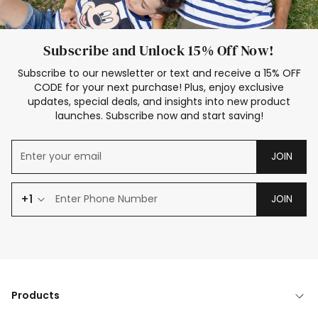
Subscribe and Unlock 15% Off Now!
Subscribe to our newsletter or text and receive a 15% OFF
CODE for your next purchase! Plus, enjoy exclusive
updates, special deals, and insights into new product
launches. Subscribe now and start saving!
JOIN
+1
JOIN
Products