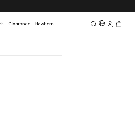
ds
Clearance
Newborn
Baby
Toddler & Kids
Matching Fa