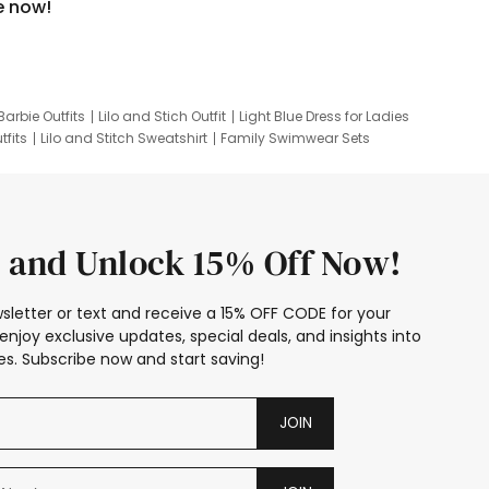
e now!
Barbie Outfits
Lilo and Stich Outfit
Light Blue Dress for Ladies
tfits
Lilo and Stitch Sweatshirt
Family Swimwear Sets
ing
Family Picture Outfits
Looney Tunes Kid
 and Unlock 15% Off Now!
sletter or text and receive a 15% OFF CODE for your
enjoy exclusive updates, special deals, and insights into
s. Subscribe now and start saving!
JOIN