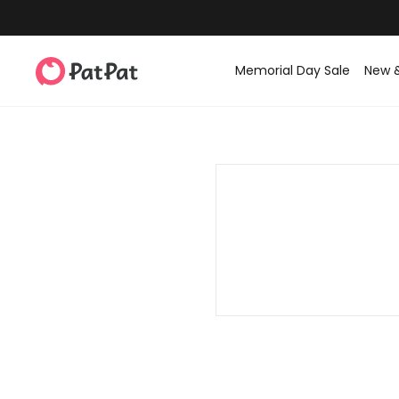
Memorial Day Sale
New 