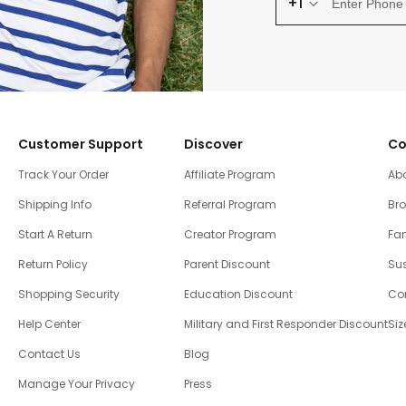
+1
Customer Support
Discover
Co
Track Your Order
Affiliate Program
Ab
Shipping Info
Referral Program
Br
Start A Return
Creator Program
Fam
Return Policy
Parent Discount
Sus
Shopping Security
Education Discount
Co
Help Center
Military and First Responder Discount
Siz
Contact Us
Blog
Manage Your Privacy
Press