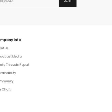
JOIN
mpany info
out Us
oadcast Media
ily Threads Report
tainability
mmunity
e Chart