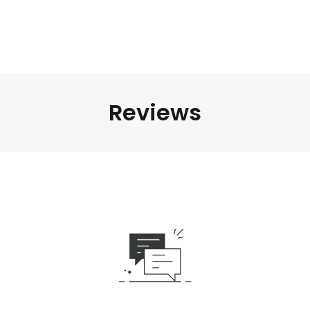
Reviews