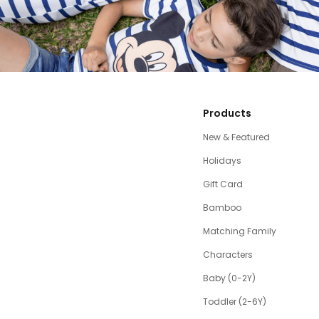
Products
New & Featured
Holidays
Gift Card
Bamboo
Matching Family
Characters
Baby (0-2Y)
Toddler (2-6Y)