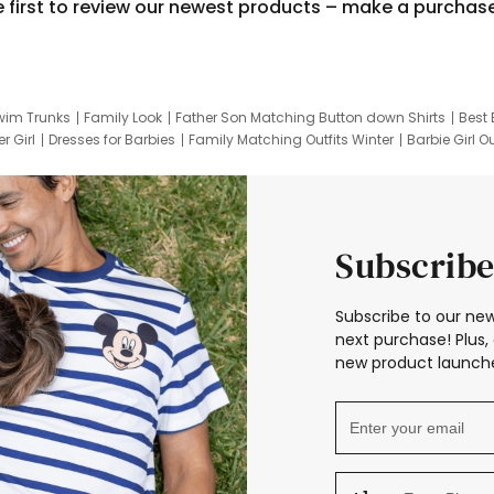
e first to review our newest products – make a purchas
wim Trunks
Family Look
Father Son Matching Button down Shirts
Best 
r Girl
Dresses for Barbies
Family Matching Outfits Winter
Barbie Girl Ou
er Dresses
Hotwheels Kids Clothes
Frozen Tracksuit
Small Baby Cloth
Subscribe
Subscribe to our new
next purchase! Plus, 
new product launche