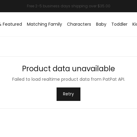
& Featured
Matching Family
Characters
Baby
Toddler
Ki
Product data unavailable
Failed to load realtime product data from PatPat API.
Retry