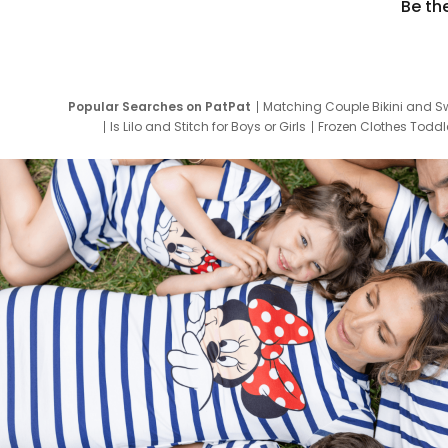
Be th
Popular Searches on PatPat
Matching Couple Bikini and S
Is Lilo and Stitch for Boys or Girls
Frozen Clothes Toddle
Newborn Clothes for Boys
9 Year Old Summ