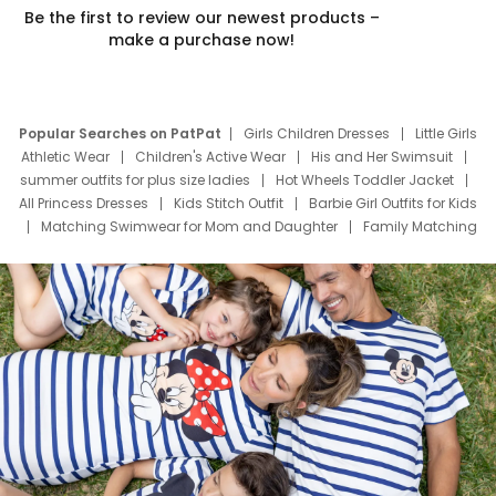
Be the first to review our newest products –
make a purchase now!
Popular Searches on PatPat
Girls Children Dresses
Little Girls
Athletic Wear
Children's Active Wear
His and Her Swimsuit
summer outfits for plus size ladies
Hot Wheels Toddler Jacket
All Princess Dresses
Kids Stitch Outfit
Barbie Girl Outfits for Kids
Matching Swimwear for Mom and Daughter
Family Matching
Swim Suits
Baby Toons Characters
Father's Day Clothing
Deals
Father Son Thanksgiving Shirts
Dress Set for Family
Mom Mini Dress
Black Father T Shirts
Stitch Clothing Girls
Elsa Frozen Dresses
Cruise Oitfits