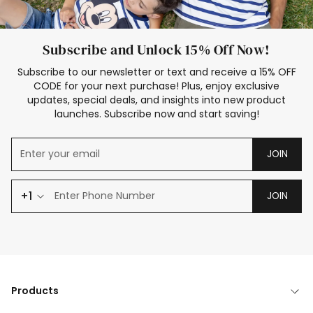
Subscribe and Unlock 15% Off Now!
Subscribe to our newsletter or text and receive a 15% OFF
CODE for your next purchase! Plus, enjoy exclusive
updates, special deals, and insights into new product
launches. Subscribe now and start saving!
JOIN
+1
JOIN
Products