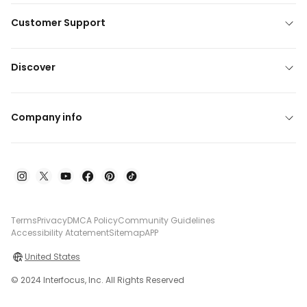
Customer Support
Discover
Company info
Terms
Privacy
DMCA Policy
Community Guidelines
Accessibility Atatement
Sitemap
APP
United States
© 2024 Interfocus, Inc. All Rights Reserved