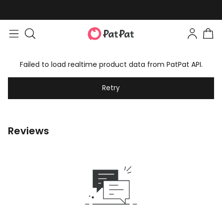
Failed to load realtime product data from PatPat API.
Retry
Reviews