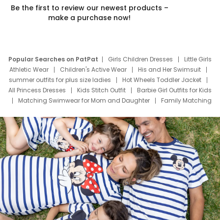
Be the first to review our newest products –
make a purchase now!
Popular Searches on PatPat
Girls Children Dresses
Little Girls
Athletic Wear
Children's Active Wear
His and Her Swimsuit
summer outfits for plus size ladies
Hot Wheels Toddler Jacket
All Princess Dresses
Kids Stitch Outfit
Barbie Girl Outfits for Kids
Matching Swimwear for Mom and Daughter
Family Matching
Swim Suits
Baby Toons Characters
Father's Day Clothing
Deals
Father Son Thanksgiving Shirts
Dress Set for Family
Mom Mini Dress
Black Father T Shirts
Stitch Clothing Girls
Elsa Frozen Dresses
Cruise Oitfits