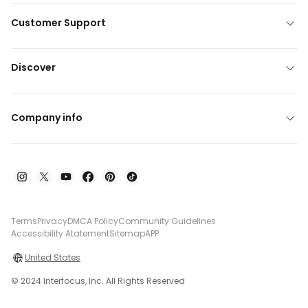
Customer Support
Discover
Company info
Terms
Privacy
DMCA Policy
Community Guidelines
Accessibility Atatement
Sitemap
APP
United States
© 2024 Interfocus, Inc. All Rights Reserved