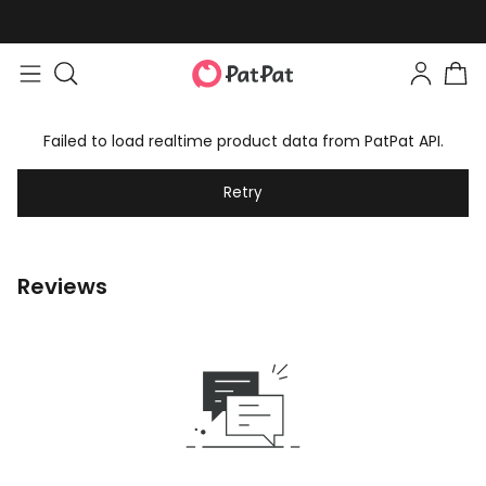
Failed to load realtime product data from PatPat API.
Retry
Reviews