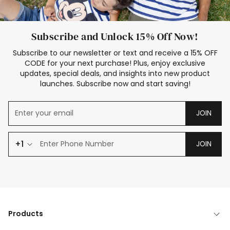
Subscribe and Unlock 15% Off Now!
Subscribe to our newsletter or text and receive a 15% OFF
CODE for your next purchase! Plus, enjoy exclusive
updates, special deals, and insights into new product
launches. Subscribe now and start saving!
JOIN
+1
JOIN
Products