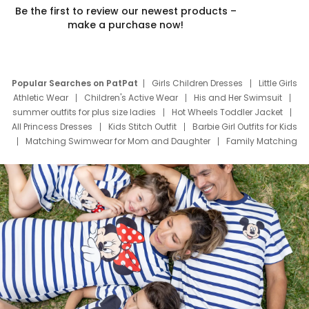
Be the first to review our newest products –
make a purchase now!
Popular Searches on PatPat
Girls Children Dresses
Little Girls
Athletic Wear
Children's Active Wear
His and Her Swimsuit
summer outfits for plus size ladies
Hot Wheels Toddler Jacket
All Princess Dresses
Kids Stitch Outfit
Barbie Girl Outfits for Kids
Matching Swimwear for Mom and Daughter
Family Matching
Swim Suits
Baby Toons Characters
Father's Day Clothing
Deals
Father Son Thanksgiving Shirts
Dress Set for Family
Mom Mini Dress
Black Father T Shirts
Stitch Clothing Girls
Elsa Frozen Dresses
Cruise Oitfits