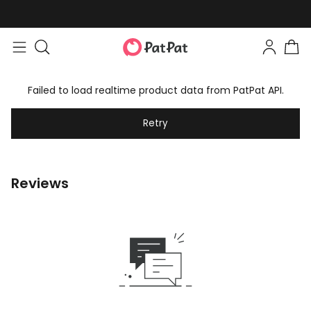
Failed to load realtime product data from PatPat API.
Retry
Reviews