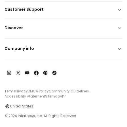
Customer Support
Discover
Company info
Terms
Privacy
DMCA Policy
Community Guidelines
Accessibility Atatement
Sitemap
APP
United States
© 2024 Interfocus, Inc. All Rights Reserved