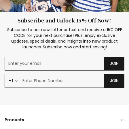
Subscribe and Unlock 15% Off Now!
Subscribe to our newsletter or text and receive a 15% OFF
CODE for your next purchase! Plus, enjoy exclusive
updates, special deals, and insights into new product
launches. Subscribe now and start saving!
JOIN
+1
JOIN
Products