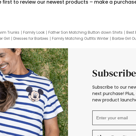
e first to review our newest products – make a purchas
wim Trunks
Family Look
Father Son Matching Button down Shirts
Best 
r Girl
Dresses for Barbies
Family Matching Outfits Winter
Barbie Girl Ou
er Dresses
Hotwheels Kids Clothes
Frozen Tracksuit
Small Baby Cloth
Subscribe
Subscribe to our new
next purchase! Plus, 
new product launche