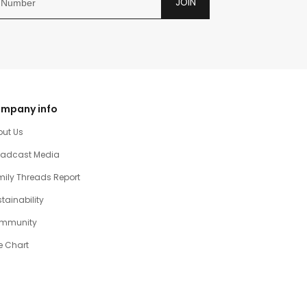
JOIN
mpany info
out Us
oadcast Media
ily Threads Report
tainability
mmunity
e Chart