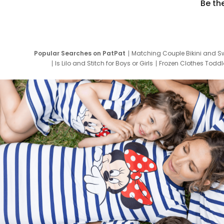
Be th
Popular Searches on PatPat
Matching Couple Bikini and S
Is Lilo and Stitch for Boys or Girls
Frozen Clothes Toddle
Newborn Clothes for Boys
9 Year Old Summ