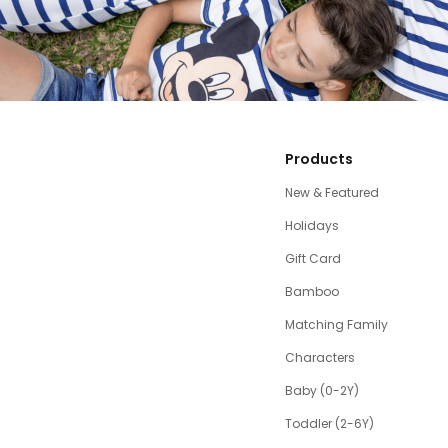
Products
New & Featured
Holidays
Gift Card
Bamboo
Matching Family
Characters
Baby (0-2Y)
Toddler (2-6Y)