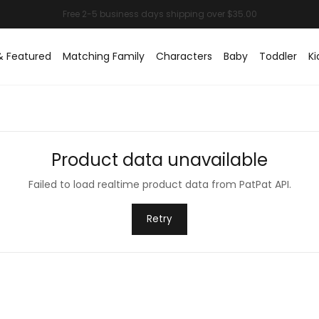
& Featured
Matching Family
Characters
Baby
Toddler
Ki
Product data unavailable
Failed to load realtime product data from PatPat API.
Retry