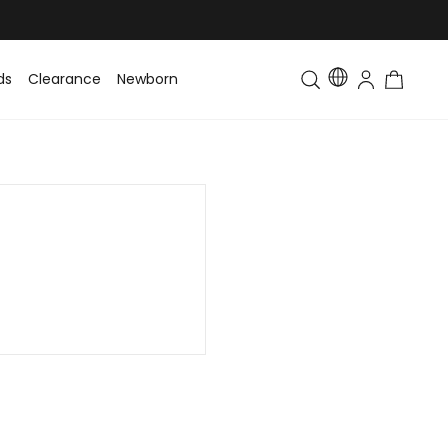
ds
Clearance
Newborn
Baby
Toddler & Kids
Matching Fa