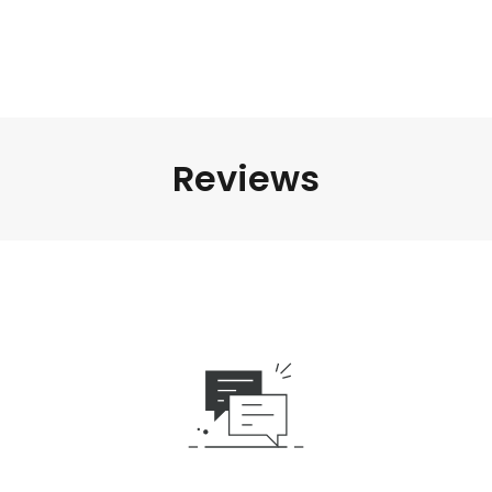
Reviews