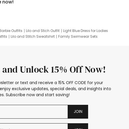
e now!
Barbie Outfits
Lilo and Stich Outfit
Light Blue Dress for Ladies
tfits
Lilo and Stitch Sweatshirt
Family Swimwear Sets
ing
Family Picture Outfits
Looney Tunes Kid
 and Unlock 15% Off Now!
sletter or text and receive a 15% OFF CODE for your
enjoy exclusive updates, special deals, and insights into
s. Subscribe now and start saving!
JOIN