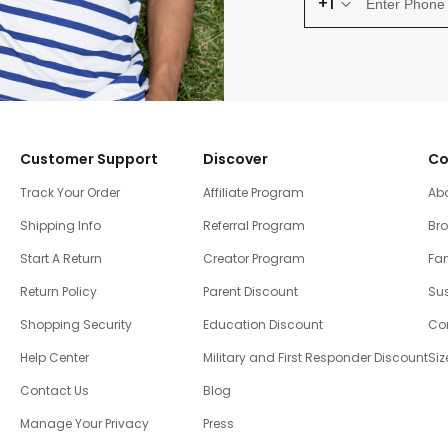
+1
Customer Support
Discover
Co
Track Your Order
Affiliate Program
Ab
Shipping Info
Referral Program
Br
Start A Return
Creator Program
Fam
Return Policy
Parent Discount
Sus
Shopping Security
Education Discount
Co
Help Center
Military and First Responder Discount
Siz
Contact Us
Blog
Manage Your Privacy
Press