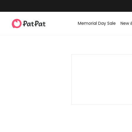
Memorial Day Sale
New 