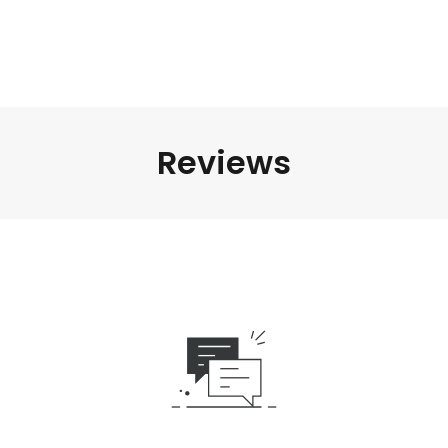
Reviews