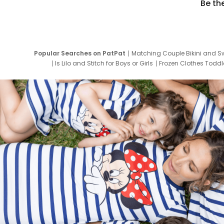
Be th
Popular Searches on PatPat
Matching Couple Bikini and S
Is Lilo and Stitch for Boys or Girls
Frozen Clothes Toddle
Newborn Clothes for Boys
9 Year Old Summ