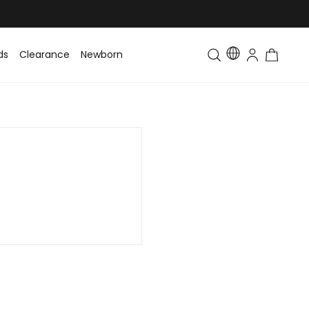
ds
Clearance
Newborn
Baby
Toddler & Kids
Matching Fa