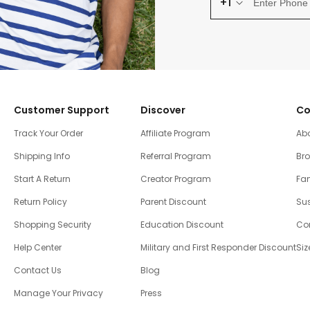
+1
Customer Support
Discover
Co
Track Your Order
Affiliate Program
Ab
Shipping Info
Referral Program
Br
Start A Return
Creator Program
Fam
Return Policy
Parent Discount
Sus
Shopping Security
Education Discount
Co
Help Center
Military and First Responder Discount
Siz
Contact Us
Blog
Manage Your Privacy
Press