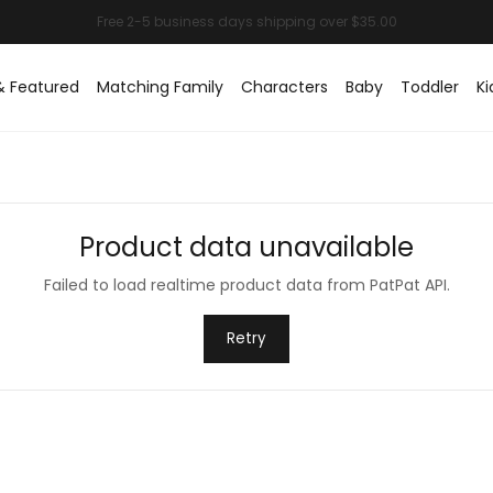
& Featured
Matching Family
Characters
Baby
Toddler
Ki
Product data unavailable
Failed to load realtime product data from PatPat API.
Retry