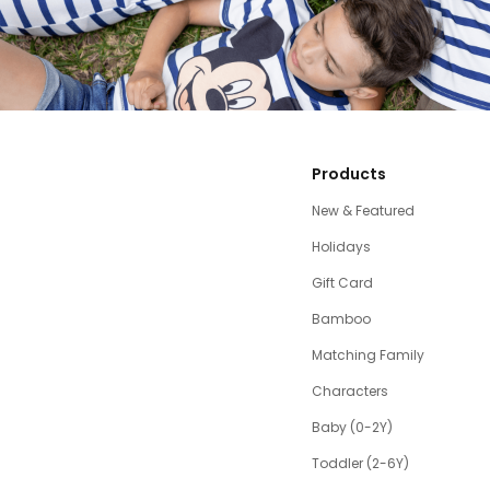
Products
New & Featured
Holidays
Gift Card
Bamboo
Matching Family
Characters
Baby (0-2Y)
Toddler (2-6Y)