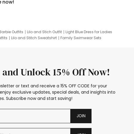
e now!
Barbie Outfits
Lilo and Stich Outfit
Light Blue Dress for Ladies
tfits
Lilo and Stitch Sweatshirt
Family Swimwear Sets
ing
Family Picture Outfits
Looney Tunes Kid
 and Unlock 15% Off Now!
sletter or text and receive a 15% OFF CODE for your
enjoy exclusive updates, special deals, and insights into
s. Subscribe now and start saving!
JOIN