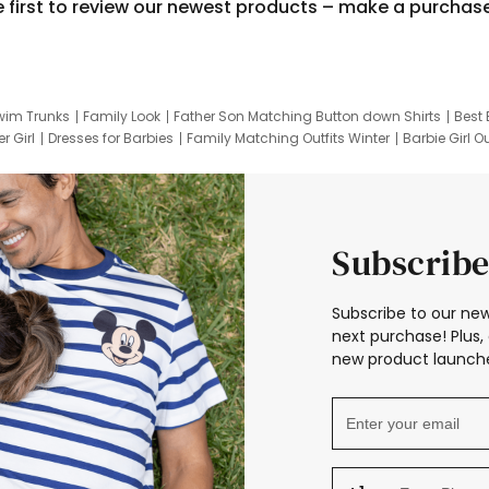
e first to review our newest products – make a purchas
wim Trunks
Family Look
Father Son Matching Button down Shirts
Best 
r Girl
Dresses for Barbies
Family Matching Outfits Winter
Barbie Girl Ou
er Dresses
Hotwheels Kids Clothes
Frozen Tracksuit
Small Baby Cloth
Subscribe
Subscribe to our new
next purchase! Plus, 
new product launche