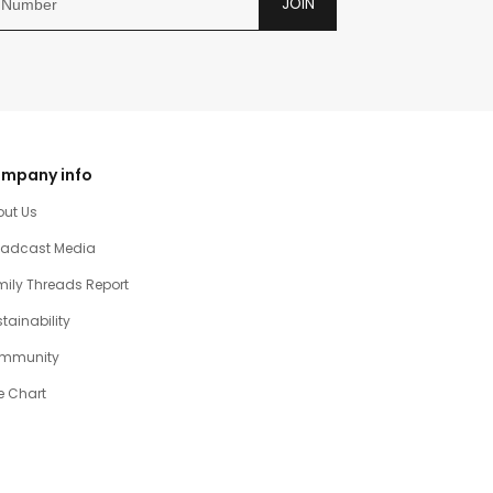
JOIN
mpany info
out Us
oadcast Media
ily Threads Report
tainability
mmunity
e Chart