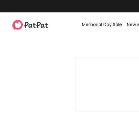
Memorial Day Sale
New 