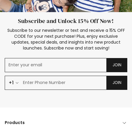
Subscribe and Unlock 15% Off Now!
Subscribe to our newsletter or text and receive a 15% OFF
CODE for your next purchase! Plus, enjoy exclusive
updates, special deals, and insights into new product
launches. Subscribe now and start saving!
JOIN
+1
JOIN
Products