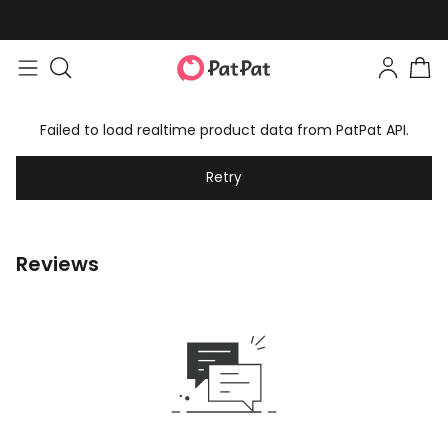
Failed to load realtime product data from PatPat API.
Retry
Reviews