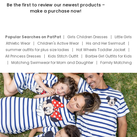
Be the first to review our newest products –
make a purchase now!
Popular Searches on PatPat
Girls Children Dresses
Little Girls
Athletic Wear
Children's Active Wear
His and Her Swimsuit
summer outfits for plus size ladies
Hot Wheels Toddler Jacket
All Princess Dresses
Kids Stitch Outfit
Barbie Girl Outfits for Kids
Matching Swimwear for Mom and Daughter
Family Matching
Swim Suits
Baby Toons Characters
Father's Day Clothing
Deals
Father Son Thanksgiving Shirts
Dress Set for Family
Mom Mini Dress
Black Father T Shirts
Stitch Clothing Girls
Elsa Frozen Dresses
Cruise Oitfits