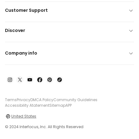
Customer Support
Discover
Company info
Terms
Privacy
DMCA Policy
Community Guidelines
Accessibility Atatement
Sitemap
APP
United States
© 2024 Interfocus, Inc. All Rights Reserved