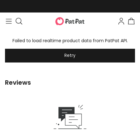
Failed to load realtime product data from PatPat API.
Retry
Reviews