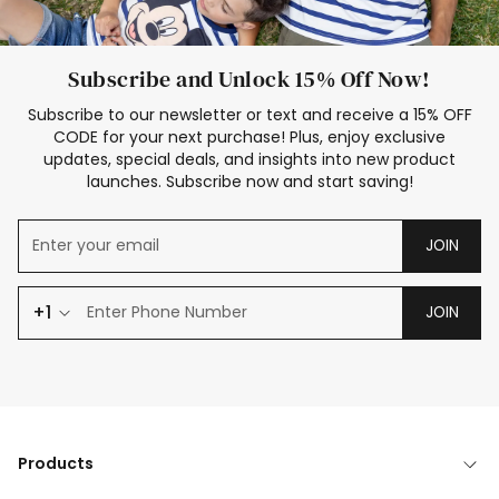
Subscribe and Unlock 15% Off Now!
Subscribe to our newsletter or text and receive a 15% OFF
CODE for your next purchase! Plus, enjoy exclusive
updates, special deals, and insights into new product
launches. Subscribe now and start saving!
JOIN
+1
JOIN
Products