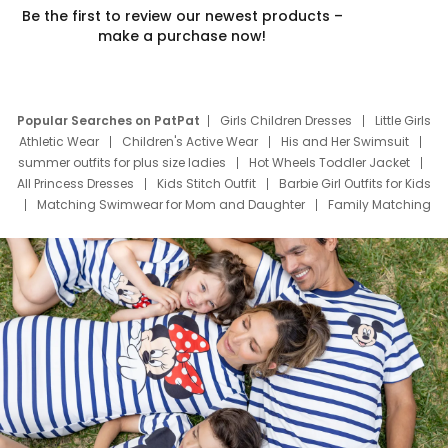
Be the first to review our newest products –
make a purchase now!
Popular Searches on PatPat
Girls Children Dresses
Little Girls
Athletic Wear
Children's Active Wear
His and Her Swimsuit
summer outfits for plus size ladies
Hot Wheels Toddler Jacket
All Princess Dresses
Kids Stitch Outfit
Barbie Girl Outfits for Kids
Matching Swimwear for Mom and Daughter
Family Matching
Swim Suits
Baby Toons Characters
Father's Day Clothing
Deals
Father Son Thanksgiving Shirts
Dress Set for Family
Mom Mini Dress
Black Father T Shirts
Stitch Clothing Girls
Elsa Frozen Dresses
Cruise Oitfits