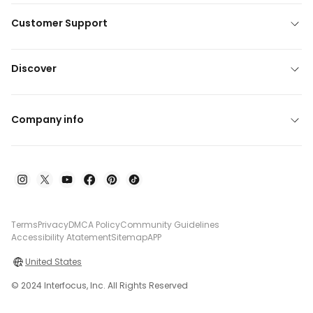
Customer Support
Discover
Company info
Terms
Privacy
DMCA Policy
Community Guidelines
Accessibility Atatement
Sitemap
APP
United States
© 2024 Interfocus, Inc. All Rights Reserved