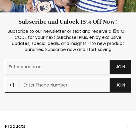
Subscribe and Unlock 15% Off Now!
Subscribe to our newsletter or text and receive a 15% OFF
CODE for your next purchase! Plus, enjoy exclusive
updates, special deals, and insights into new product
launches. Subscribe now and start saving!
JOIN
+1
JOIN
Products