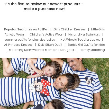
Be the first to review our newest products –
make a purchase now!
Popular Searches on PatPat
Girls Children Dresses
Little Girls
Athletic Wear
Children's Active Wear
His and Her Swimsuit
summer outfits for plus size ladies
Hot Wheels Toddler Jacket
All Princess Dresses
Kids Stitch Outfit
Barbie Girl Outfits for Kids
Matching Swimwear for Mom and Daughter
Family Matching
Swim Suits
Baby Toons Characters
Father's Day Clothing
Deals
Father Son Thanksgiving Shirts
Dress Set for Family
Mom Mini Dress
Black Father T Shirts
Stitch Clothing Girls
Elsa Frozen Dresses
Cruise Oitfits