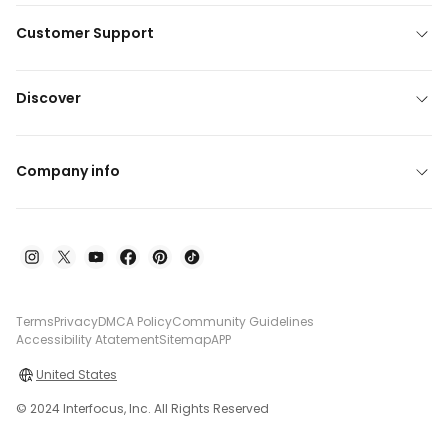
Customer Support
Discover
Company info
Terms
Privacy
DMCA Policy
Community Guidelines
Accessibility Atatement
Sitemap
APP
United States
© 2024 Interfocus, Inc. All Rights Reserved