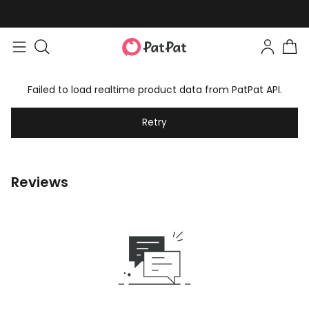
Failed to load realtime product data from PatPat API.
Retry
Reviews