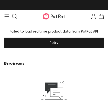
Failed to load realtime product data from PatPat API.
Retry
Reviews