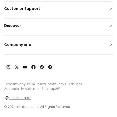
Customer Support
Discover
Company info
Terms
Privacy
DMCA Policy
Community Guidelines
Accessibility Atatement
Sitemap
APP
United States
© 2024 Interfocus, Inc. All Rights Reserved