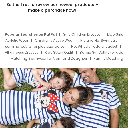
Be the first to review our newest products –
make a purchase now!
Popular Searches on PatPat
Girls Children Dresses
Little Girls
Athletic Wear
Children's Active Wear
His and Her Swimsuit
summer outfits for plus size ladies
Hot Wheels Toddler Jacket
All Princess Dresses
Kids Stitch Outfit
Barbie Girl Outfits for Kids
Matching Swimwear for Mom and Daughter
Family Matching
Swim Suits
Baby Toons Characters
Father's Day Clothing
Deals
Father Son Thanksgiving Shirts
Dress Set for Family
Mom Mini Dress
Black Father T Shirts
Stitch Clothing Girls
Elsa Frozen Dresses
Cruise Oitfits