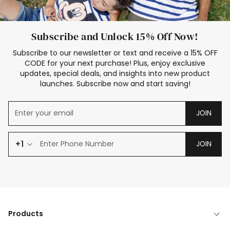
Subscribe and Unlock 15% Off Now!
Subscribe to our newsletter or text and receive a 15% OFF
CODE for your next purchase! Plus, enjoy exclusive
updates, special deals, and insights into new product
launches. Subscribe now and start saving!
JOIN
+1
JOIN
Products