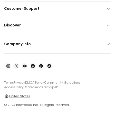
Customer Support
Discover
Company info
Terms
Privacy
DMCA Policy
Community Guidelines
Accessibility Atatement
Sitemap
APP
United States
© 2024 Interfocus, Inc. All Rights Reserved