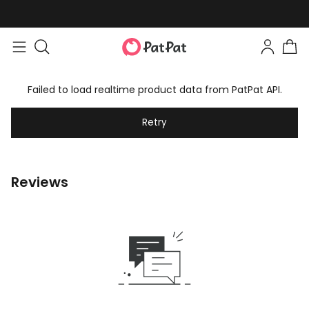
Failed to load realtime product data from PatPat API.
Retry
Reviews