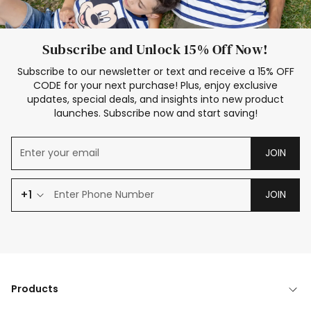
Subscribe and Unlock 15% Off Now!
Subscribe to our newsletter or text and receive a 15% OFF
CODE for your next purchase! Plus, enjoy exclusive
updates, special deals, and insights into new product
launches. Subscribe now and start saving!
JOIN
+1
JOIN
Products