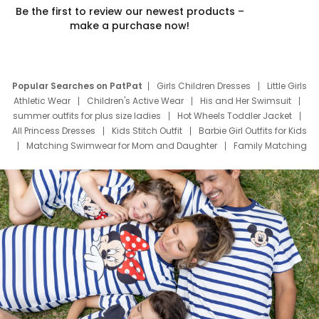
Be the first to review our newest products –
make a purchase now!
Popular Searches on PatPat
Girls Children Dresses
Little Girls
Athletic Wear
Children's Active Wear
His and Her Swimsuit
summer outfits for plus size ladies
Hot Wheels Toddler Jacket
All Princess Dresses
Kids Stitch Outfit
Barbie Girl Outfits for Kids
Matching Swimwear for Mom and Daughter
Family Matching
Swim Suits
Baby Toons Characters
Father's Day Clothing
Deals
Father Son Thanksgiving Shirts
Dress Set for Family
Mom Mini Dress
Black Father T Shirts
Stitch Clothing Girls
Elsa Frozen Dresses
Cruise Oitfits