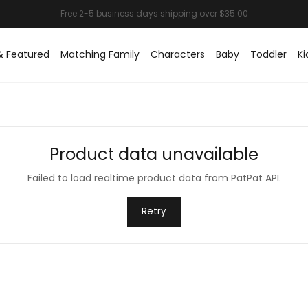
& Featured
Matching Family
Characters
Baby
Toddler
Ki
Product data unavailable
Failed to load realtime product data from PatPat API.
Retry