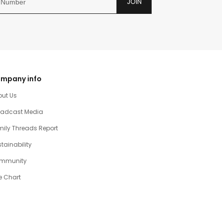
JOIN
mpany info
out Us
oadcast Media
ily Threads Report
tainability
mmunity
e Chart