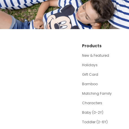
Products
New & Featured
Holidays
Gift Card
Bamboo
Matching Family
Characters
Baby (0-2Y)
Toddler (2-6Y)