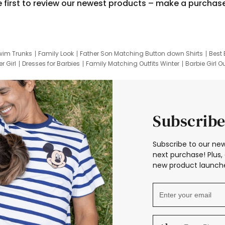
e first to review our newest products – make a purchas
wim Trunks
Family Look
Father Son Matching Button down Shirts
Best 
r Girl
Dresses for Barbies
Family Matching Outfits Winter
Barbie Girl Ou
er Dresses
Hotwheels Kids Clothes
Frozen Tracksuit
Small Baby Cloth
Subscribe
Subscribe to our new
next purchase! Plus, 
new product launche