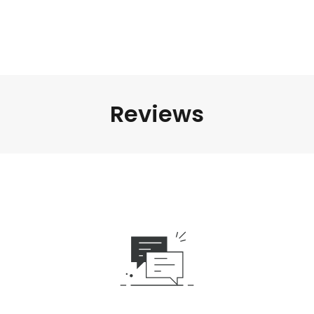
Reviews