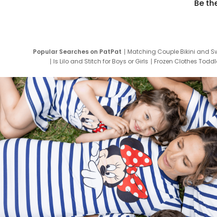
Be th
Popular Searches on PatPat
Matching Couple Bikini and S
Is Lilo and Stitch for Boys or Girls
Frozen Clothes Toddle
Newborn Clothes for Boys
9 Year Old Summ