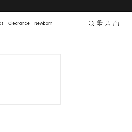
ds
Clearance
Newborn
Baby
Toddler & Kids
Matching Fa