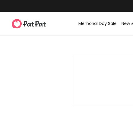
Memorial Day Sale
New 