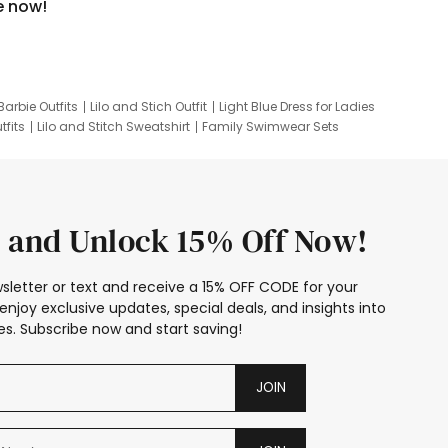
e now!
Barbie Outfits
Lilo and Stich Outfit
Light Blue Dress for Ladies
tfits
Lilo and Stitch Sweatshirt
Family Swimwear Sets
ing
Family Picture Outfits
Looney Tunes Kid
 and Unlock 15% Off Now!
sletter or text and receive a 15% OFF CODE for your
enjoy exclusive updates, special deals, and insights into
s. Subscribe now and start saving!
JOIN