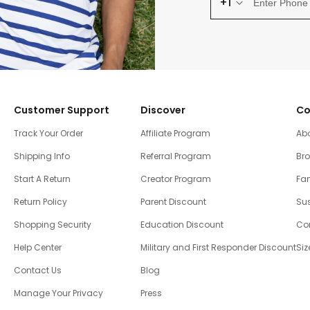
+1
Customer Support
Discover
Co
Track Your Order
Affiliate Program
Ab
Shipping Info
Referral Program
Br
Start A Return
Creator Program
Fam
Return Policy
Parent Discount
Sus
Shopping Security
Education Discount
Co
Help Center
Military and First Responder Discount
Siz
Contact Us
Blog
Manage Your Privacy
Press