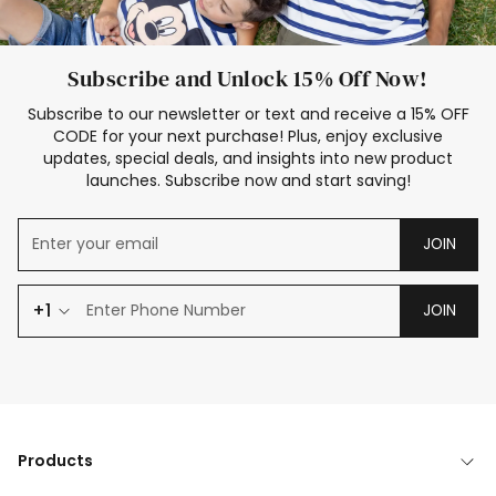
Subscribe and Unlock 15% Off Now!
Subscribe to our newsletter or text and receive a 15% OFF
CODE for your next purchase! Plus, enjoy exclusive
updates, special deals, and insights into new product
launches. Subscribe now and start saving!
JOIN
+1
JOIN
Products