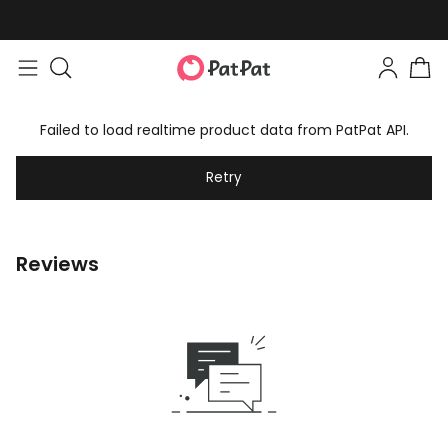
Failed to load realtime product data from PatPat API.
Retry
Reviews