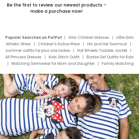
Be the first to review our newest products –
make a purchase now!
Popular Searches on PatPat
Girls Children Dresses
Little Girls
Athletic Wear
Children's Active Wear
His and Her Swimsuit
summer outfits for plus size ladies
Hot Wheels Toddler Jacket
All Princess Dresses
Kids Stitch Outfit
Barbie Girl Outfits for Kids
Matching Swimwear for Mom and Daughter
Family Matching
Swim Suits
Baby Toons Characters
Father's Day Clothing
Deals
Father Son Thanksgiving Shirts
Dress Set for Family
Mom Mini Dress
Black Father T Shirts
Stitch Clothing Girls
Elsa Frozen Dresses
Cruise Oitfits