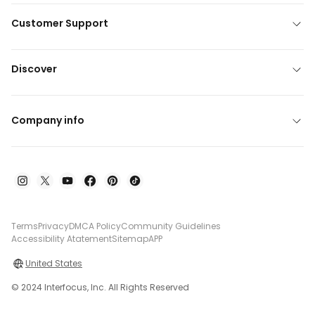
Customer Support
Discover
Company info
Terms
Privacy
DMCA Policy
Community Guidelines
Accessibility Atatement
Sitemap
APP
United States
© 2024 Interfocus, Inc. All Rights Reserved