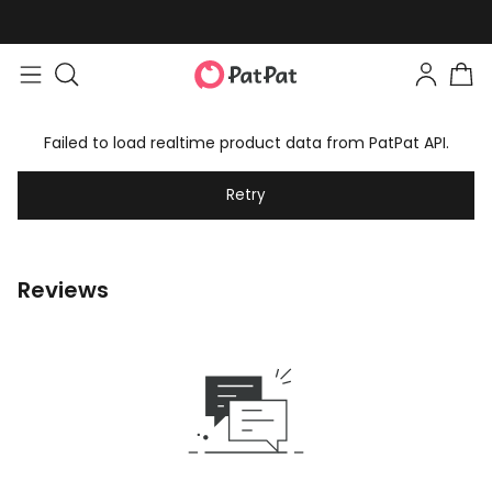
Failed to load realtime product data from PatPat API.
Retry
Reviews