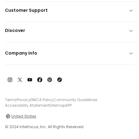
Customer Support
Discover
Company info
Terms
Privacy
DMCA Policy
Community Guidelines
Accessibility Atatement
Sitemap
APP
United States
© 2024 Interfocus, Inc. All Rights Reserved