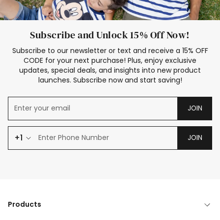
Subscribe and Unlock 15% Off Now!
Subscribe to our newsletter or text and receive a 15% OFF
CODE for your next purchase! Plus, enjoy exclusive
updates, special deals, and insights into new product
launches. Subscribe now and start saving!
JOIN
+1
JOIN
Products