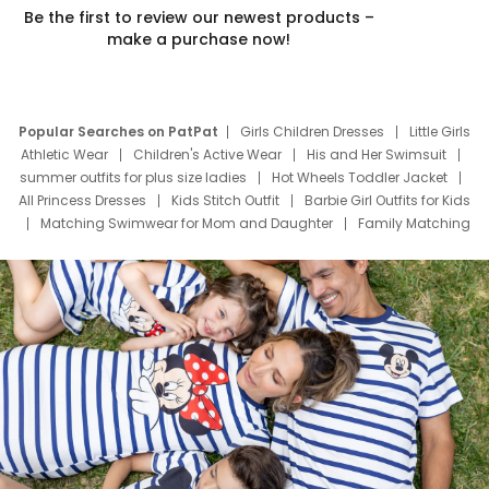
Be the first to review our newest products –
make a purchase now!
Popular Searches on PatPat
Girls Children Dresses
Little Girls
Athletic Wear
Children's Active Wear
His and Her Swimsuit
summer outfits for plus size ladies
Hot Wheels Toddler Jacket
All Princess Dresses
Kids Stitch Outfit
Barbie Girl Outfits for Kids
Matching Swimwear for Mom and Daughter
Family Matching
Swim Suits
Baby Toons Characters
Father's Day Clothing
Deals
Father Son Thanksgiving Shirts
Dress Set for Family
Mom Mini Dress
Black Father T Shirts
Stitch Clothing Girls
Elsa Frozen Dresses
Cruise Oitfits