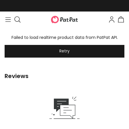
Failed to load realtime product data from PatPat API.
Retry
Reviews