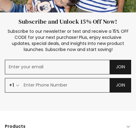
Subscribe and Unlock 15% Off Now!
Subscribe to our newsletter or text and receive a 15% OFF
CODE for your next purchase! Plus, enjoy exclusive
updates, special deals, and insights into new product
launches. Subscribe now and start saving!
JOIN
+1
JOIN
Products