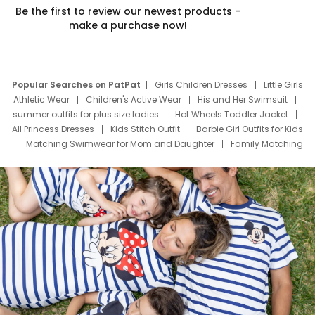
Be the first to review our newest products –
make a purchase now!
Popular Searches on PatPat
Girls Children Dresses
Little Girls
Athletic Wear
Children's Active Wear
His and Her Swimsuit
summer outfits for plus size ladies
Hot Wheels Toddler Jacket
All Princess Dresses
Kids Stitch Outfit
Barbie Girl Outfits for Kids
Matching Swimwear for Mom and Daughter
Family Matching
Swim Suits
Baby Toons Characters
Father's Day Clothing
Deals
Father Son Thanksgiving Shirts
Dress Set for Family
Mom Mini Dress
Black Father T Shirts
Stitch Clothing Girls
Elsa Frozen Dresses
Cruise Oitfits