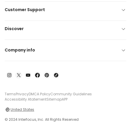
Customer Support
Discover
Company info
Terms
Privacy
DMCA Policy
Community Guidelines
Accessibility Atatement
Sitemap
APP
United States
© 2024 Interfocus, Inc. All Rights Reserved