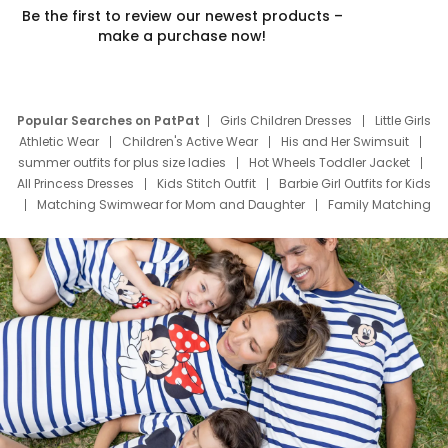
Be the first to review our newest products –
make a purchase now!
Popular Searches on PatPat
Girls Children Dresses
Little Girls
Athletic Wear
Children's Active Wear
His and Her Swimsuit
summer outfits for plus size ladies
Hot Wheels Toddler Jacket
All Princess Dresses
Kids Stitch Outfit
Barbie Girl Outfits for Kids
Matching Swimwear for Mom and Daughter
Family Matching
Swim Suits
Baby Toons Characters
Father's Day Clothing
Deals
Father Son Thanksgiving Shirts
Dress Set for Family
Mom Mini Dress
Black Father T Shirts
Stitch Clothing Girls
Elsa Frozen Dresses
Cruise Oitfits