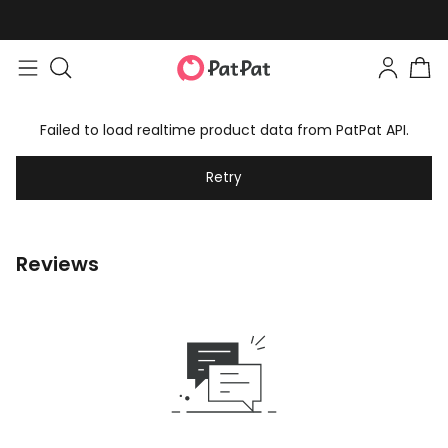
Failed to load realtime product data from PatPat API.
Retry
Reviews