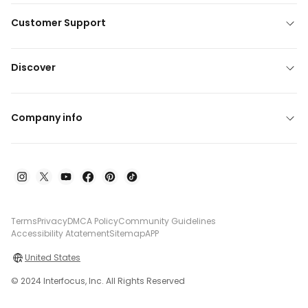
Customer Support
Discover
Company info
Terms
Privacy
DMCA Policy
Community Guidelines
Accessibility Atatement
Sitemap
APP
United States
© 2024 Interfocus, Inc. All Rights Reserved