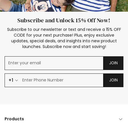
Subscribe and Unlock 15% Off Now!
Subscribe to our newsletter or text and receive a 15% OFF
CODE for your next purchase! Plus, enjoy exclusive
updates, special deals, and insights into new product
launches. Subscribe now and start saving!
JOIN
+1
JOIN
Products