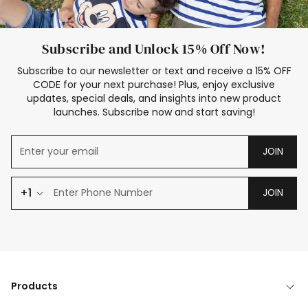
Subscribe and Unlock 15% Off Now!
Subscribe to our newsletter or text and receive a 15% OFF
CODE for your next purchase! Plus, enjoy exclusive
updates, special deals, and insights into new product
launches. Subscribe now and start saving!
JOIN
+1
JOIN
Products