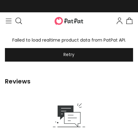
Failed to load realtime product data from PatPat API.
Retry
Reviews