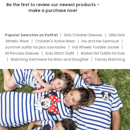
Be the first to review our newest products –
make a purchase now!
Popular Searches on PatPat
Girls Children Dresses
Little Girls
Athletic Wear
Children's Active Wear
His and Her Swimsuit
summer outfits for plus size ladies
Hot Wheels Toddler Jacket
All Princess Dresses
Kids Stitch Outfit
Barbie Girl Outfits for Kids
Matching Swimwear for Mom and Daughter
Family Matching
Swim Suits
Baby Toons Characters
Father's Day Clothing
Deals
Father Son Thanksgiving Shirts
Dress Set for Family
Mom Mini Dress
Black Father T Shirts
Stitch Clothing Girls
Elsa Frozen Dresses
Cruise Oitfits