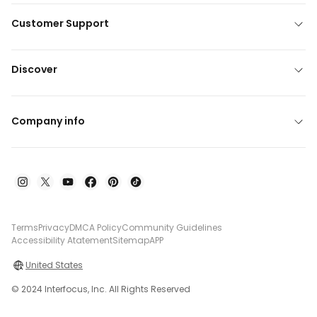
Customer Support
Discover
Company info
Terms
Privacy
DMCA Policy
Community Guidelines
Accessibility Atatement
Sitemap
APP
United States
© 2024 Interfocus, Inc. All Rights Reserved