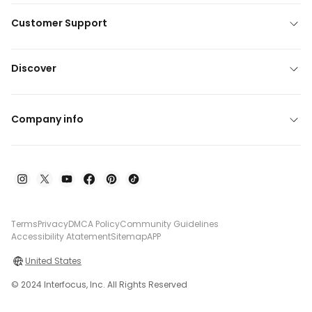
Customer Support
Discover
Company info
Terms
Privacy
DMCA Policy
Community Guidelines
Accessibility Atatement
Sitemap
APP
United States
© 2024 Interfocus, Inc. All Rights Reserved