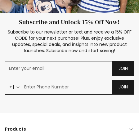
Subscribe and Unlock 15% Off Now!
Subscribe to our newsletter or text and receive a 15% OFF
CODE for your next purchase! Plus, enjoy exclusive
updates, special deals, and insights into new product
launches. Subscribe now and start saving!
JOIN
+1
JOIN
Products