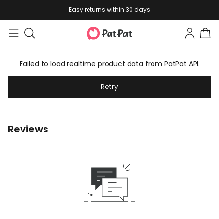
Easy returns within 30 days
Failed to load realtime product data from PatPat API.
Retry
Reviews