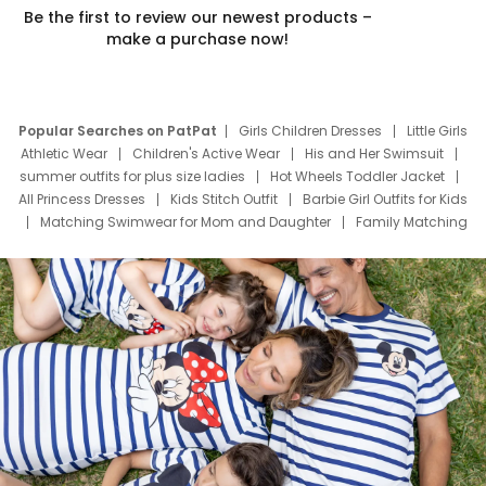
Be the first to review our newest products –
make a purchase now!
Popular Searches on PatPat
Girls Children Dresses
Little Girls
Athletic Wear
Children's Active Wear
His and Her Swimsuit
summer outfits for plus size ladies
Hot Wheels Toddler Jacket
All Princess Dresses
Kids Stitch Outfit
Barbie Girl Outfits for Kids
Matching Swimwear for Mom and Daughter
Family Matching
Swim Suits
Baby Toons Characters
Father's Day Clothing
Deals
Father Son Thanksgiving Shirts
Dress Set for Family
Mom Mini Dress
Black Father T Shirts
Stitch Clothing Girls
Elsa Frozen Dresses
Cruise Oitfits