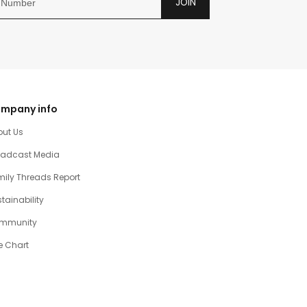
JOIN
mpany info
out Us
oadcast Media
ily Threads Report
tainability
mmunity
e Chart