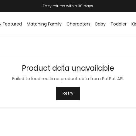
Easy returns within 30 days
& Featured
Matching Family
Characters
Baby
Toddler
Ki
Product data unavailable
Failed to load realtime product data from PatPat API.
Retry