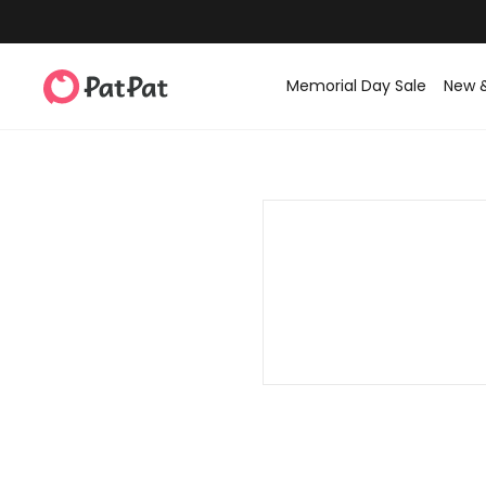
Memorial Day Sale
New 