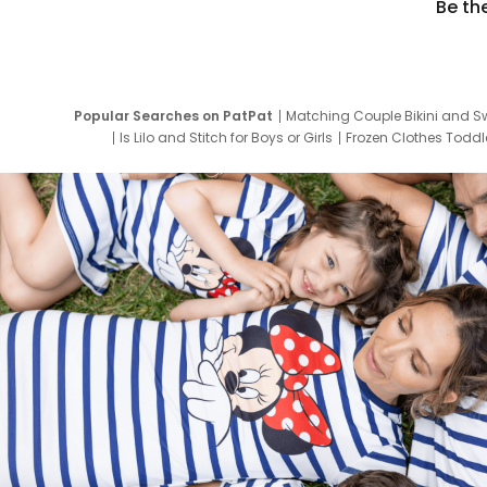
Be th
Popular Searches on PatPat
Matching Couple Bikini and S
Is Lilo and Stitch for Boys or Girls
Frozen Clothes Toddle
Newborn Clothes for Boys
9 Year Old Summ