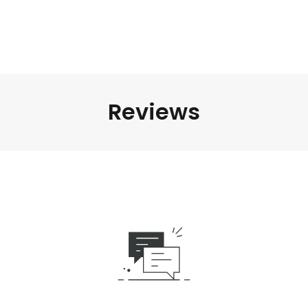
Reviews