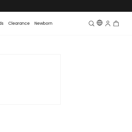
ds
Clearance
Newborn
Baby
Toddler & Kids
Matching Fa