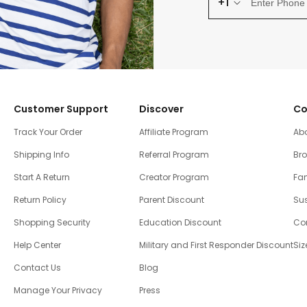
+1
Customer Support
Discover
Co
Track Your Order
Affiliate Program
Ab
Shipping Info
Referral Program
Br
Start A Return
Creator Program
Fam
Return Policy
Parent Discount
Sus
Shopping Security
Education Discount
Co
Help Center
Military and First Responder Discount
Siz
Contact Us
Blog
Manage Your Privacy
Press