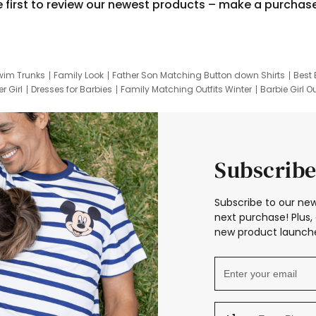
e first to review our newest products – make a purchas
wim Trunks
Family Look
Father Son Matching Button down Shirts
Best 
r Girl
Dresses for Barbies
Family Matching Outfits Winter
Barbie Girl Ou
er Dresses
Hotwheels Kids Clothes
Frozen Tracksuit
Small Baby Cloth
Subscribe
Subscribe to our new
next purchase! Plus, 
new product launche