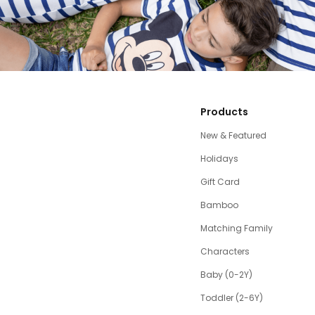
Products
New & Featured
Holidays
Gift Card
Bamboo
Matching Family
Characters
Baby (0-2Y)
Toddler (2-6Y)