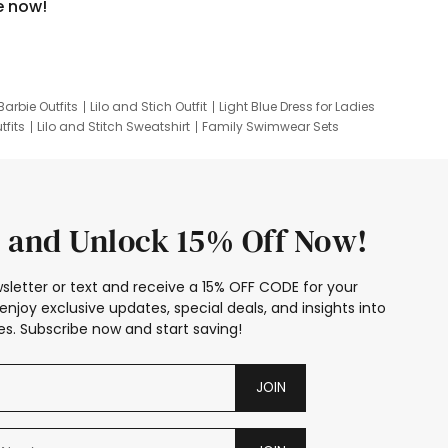
e now!
Barbie Outfits
Lilo and Stich Outfit
Light Blue Dress for Ladies
tfits
Lilo and Stitch Sweatshirt
Family Swimwear Sets
ing
Family Picture Outfits
Looney Tunes Kid
 and Unlock 15% Off Now!
sletter or text and receive a 15% OFF CODE for your
enjoy exclusive updates, special deals, and insights into
s. Subscribe now and start saving!
JOIN