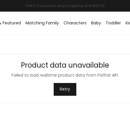
& Featured
Matching Family
Characters
Baby
Toddler
Ki
Product data unavailable
Failed to load realtime product data from PatPat API.
Retry