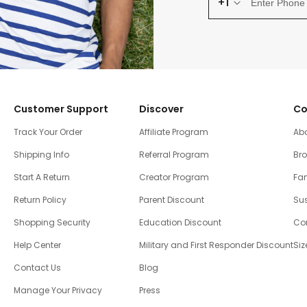
+1
Customer Support
Discover
Co
Track Your Order
Affiliate Program
Ab
Shipping Info
Referral Program
Br
Start A Return
Creator Program
Fam
Return Policy
Parent Discount
Sus
Shopping Security
Education Discount
Co
Help Center
Military and First Responder Discount
Siz
Contact Us
Blog
Manage Your Privacy
Press