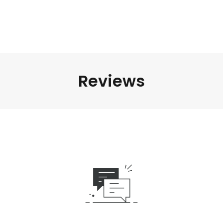
Reviews