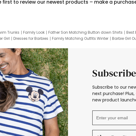
e first to review our newest products – make a purchas
wim Trunks
Family Look
Father Son Matching Button down Shirts
Best 
r Girl
Dresses for Barbies
Family Matching Outfits Winter
Barbie Girl Ou
er Dresses
Hotwheels Kids Clothes
Frozen Tracksuit
Small Baby Cloth
Subscribe
Subscribe to our new
next purchase! Plus, 
new product launche