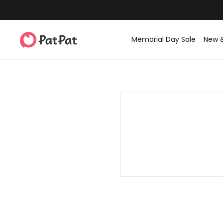
Memorial Day Sale
New 