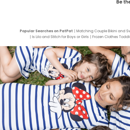
Be th
Popular Searches on PatPat
Matching Couple Bikini and S
Is Lilo and Stitch for Boys or Girls
Frozen Clothes Toddle
Newborn Clothes for Boys
9 Year Old Summ