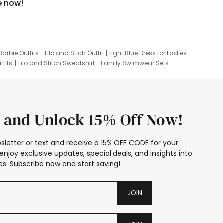
e now!
Barbie Outfits
Lilo and Stich Outfit
Light Blue Dress for Ladies
tfits
Lilo and Stitch Sweatshirt
Family Swimwear Sets
ing
Family Picture Outfits
Looney Tunes Kid
 and Unlock 15% Off Now!
sletter or text and receive a 15% OFF CODE for your
enjoy exclusive updates, special deals, and insights into
s. Subscribe now and start saving!
JOIN