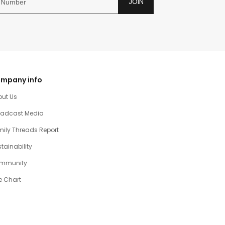
JOIN
mpany info
out Us
oadcast Media
ily Threads Report
tainability
mmunity
e Chart