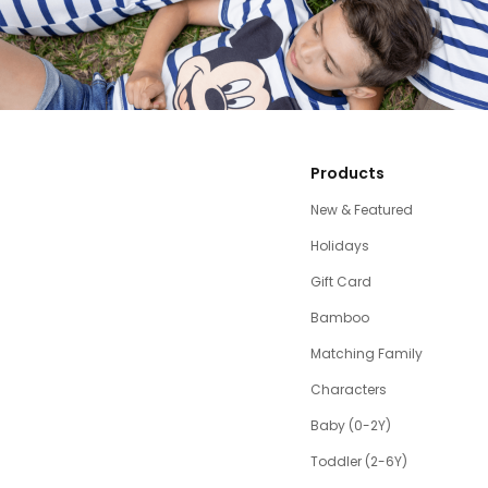
Products
New & Featured
Holidays
Gift Card
Bamboo
Matching Family
Characters
Baby (0-2Y)
Toddler (2-6Y)