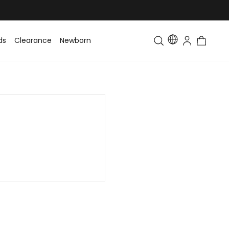
ds
Clearance
Newborn
Baby
Toddler & Kids
Matching Fa