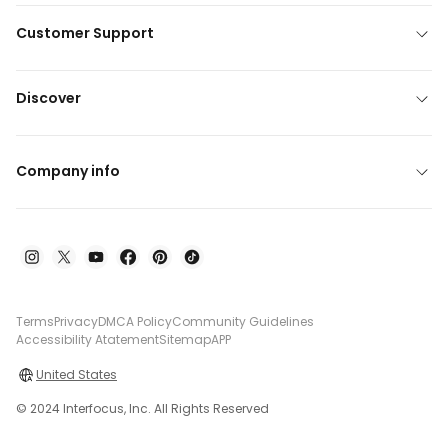
Customer Support
Discover
Company info
Terms
Privacy
DMCA Policy
Community Guidelines
Accessibility Atatement
Sitemap
APP
United States
© 2024 Interfocus, Inc. All Rights Reserved