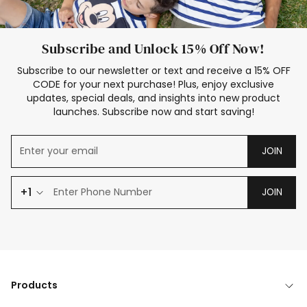
Subscribe and Unlock 15% Off Now!
Subscribe to our newsletter or text and receive a 15% OFF
CODE for your next purchase! Plus, enjoy exclusive
updates, special deals, and insights into new product
launches. Subscribe now and start saving!
JOIN
+1
JOIN
Products