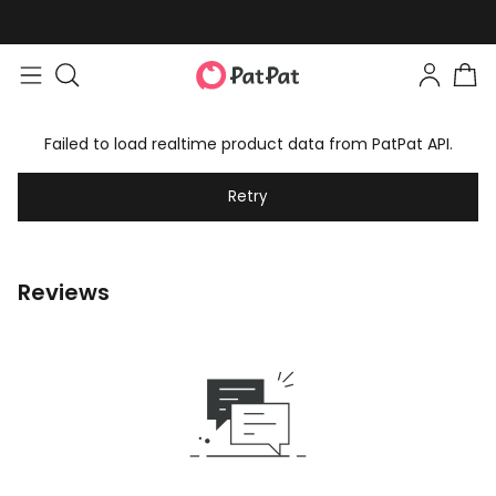
Failed to load realtime product data from PatPat API.
Retry
Reviews