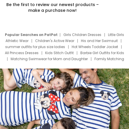
Be the first to review our newest products –
make a purchase now!
Popular Searches on PatPat
Girls Children Dresses
Little Girls
Athletic Wear
Children's Active Wear
His and Her Swimsuit
summer outfits for plus size ladies
Hot Wheels Toddler Jacket
All Princess Dresses
Kids Stitch Outfit
Barbie Girl Outfits for Kids
Matching Swimwear for Mom and Daughter
Family Matching
Swim Suits
Baby Toons Characters
Father's Day Clothing
Deals
Father Son Thanksgiving Shirts
Dress Set for Family
Mom Mini Dress
Black Father T Shirts
Stitch Clothing Girls
Elsa Frozen Dresses
Cruise Oitfits