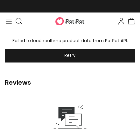
Failed to load realtime product data from PatPat API.
Retry
Reviews