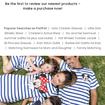
Be the first to review our newest products –
make a purchase now!
Popular Searches on PatPat
Girls Children Dresses
Little Girls
Athletic Wear
Children's Active Wear
His and Her Swimsuit
summer outfits for plus size ladies
Hot Wheels Toddler Jacket
All Princess Dresses
Kids Stitch Outfit
Barbie Girl Outfits for Kids
Matching Swimwear for Mom and Daughter
Family Matching
Swim Suits
Baby Toons Characters
Father's Day Clothing
Deals
Father Son Thanksgiving Shirts
Dress Set for Family
Mom Mini Dress
Black Father T Shirts
Stitch Clothing Girls
Elsa Frozen Dresses
Cruise Oitfits