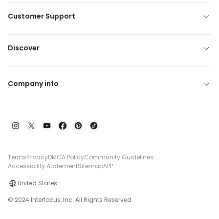
Customer Support
Discover
Company info
Terms
Privacy
DMCA Policy
Community Guidelines
Accessibility Atatement
Sitemap
APP
United States
© 2024 Interfocus, Inc. All Rights Reserved