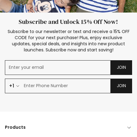
Subscribe and Unlock 15% Off Now!
Subscribe to our newsletter or text and receive a 15% OFF
CODE for your next purchase! Plus, enjoy exclusive
updates, special deals, and insights into new product
launches. Subscribe now and start saving!
JOIN
+1
JOIN
Products