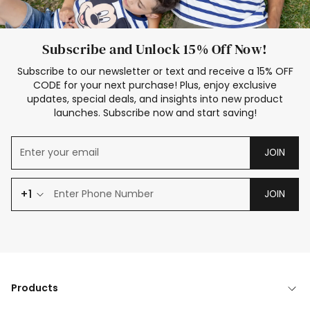
Subscribe and Unlock 15% Off Now!
Subscribe to our newsletter or text and receive a 15% OFF
CODE for your next purchase! Plus, enjoy exclusive
updates, special deals, and insights into new product
launches. Subscribe now and start saving!
JOIN
+1
JOIN
Products