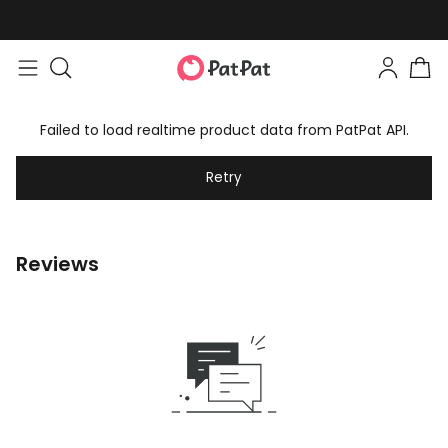
Failed to load realtime product data from PatPat API.
Retry
Reviews