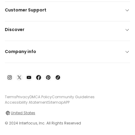
Customer Support
Discover
Company info
Terms
Privacy
DMCA Policy
Community Guidelines
Accessibility Atatement
Sitemap
APP
United States
© 2024 Interfocus, Inc. All Rights Reserved