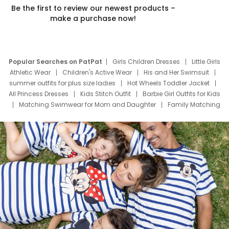
Be the first to review our newest products –
make a purchase now!
Popular Searches on PatPat
Girls Children Dresses
Little Girls
Athletic Wear
Children's Active Wear
His and Her Swimsuit
summer outfits for plus size ladies
Hot Wheels Toddler Jacket
All Princess Dresses
Kids Stitch Outfit
Barbie Girl Outfits for Kids
Matching Swimwear for Mom and Daughter
Family Matching
Swim Suits
Baby Toons Characters
Father's Day Clothing
Deals
Father Son Thanksgiving Shirts
Dress Set for Family
Mom Mini Dress
Black Father T Shirts
Stitch Clothing Girls
Elsa Frozen Dresses
Cruise Oitfits