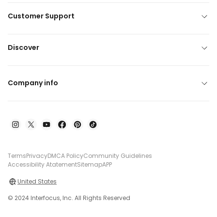
Customer Support
Discover
Company info
Terms
Privacy
DMCA Policy
Community Guidelines
Accessibility Atatement
Sitemap
APP
United States
© 2024 Interfocus, Inc. All Rights Reserved