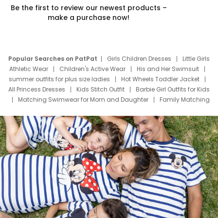
Be the first to review our newest products –
make a purchase now!
Popular Searches on PatPat
Girls Children Dresses
Little Girls
Athletic Wear
Children's Active Wear
His and Her Swimsuit
summer outfits for plus size ladies
Hot Wheels Toddler Jacket
All Princess Dresses
Kids Stitch Outfit
Barbie Girl Outfits for Kids
Matching Swimwear for Mom and Daughter
Family Matching
Swim Suits
Baby Toons Characters
Father's Day Clothing
Deals
Father Son Thanksgiving Shirts
Dress Set for Family
Mom Mini Dress
Black Father T Shirts
Stitch Clothing Girls
Elsa Frozen Dresses
Cruise Oitfits