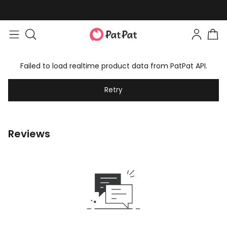
Failed to load realtime product data from PatPat API.
Retry
Reviews