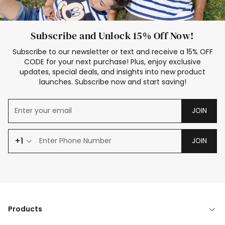
Subscribe and Unlock 15% Off Now!
Subscribe to our newsletter or text and receive a 15% OFF
CODE for your next purchase! Plus, enjoy exclusive
updates, special deals, and insights into new product
launches. Subscribe now and start saving!
JOIN
+1
JOIN
Products