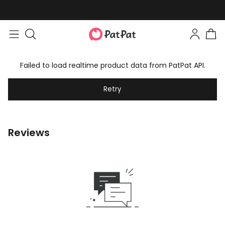
Failed to load realtime product data from PatPat API.
Retry
Reviews