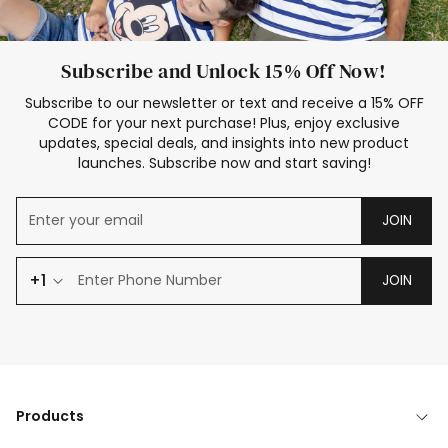
Subscribe and Unlock 15% Off Now!
Subscribe to our newsletter or text and receive a 15% OFF
CODE for your next purchase! Plus, enjoy exclusive
updates, special deals, and insights into new product
launches. Subscribe now and start saving!
JOIN
+1
JOIN
Products