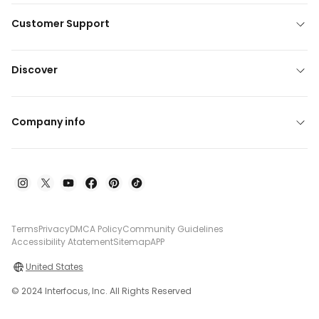
Customer Support
Discover
Company info
Terms
Privacy
DMCA Policy
Community Guidelines
Accessibility Atatement
Sitemap
APP
United States
© 2024 Interfocus, Inc. All Rights Reserved