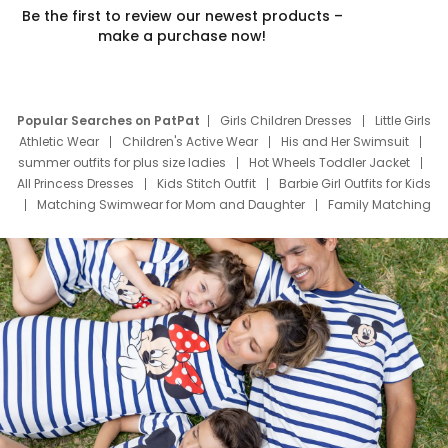
Be the first to review our newest products –
make a purchase now!
Popular Searches on PatPat
Girls Children Dresses
Little Girls
Athletic Wear
Children's Active Wear
His and Her Swimsuit
summer outfits for plus size ladies
Hot Wheels Toddler Jacket
All Princess Dresses
Kids Stitch Outfit
Barbie Girl Outfits for Kids
Matching Swimwear for Mom and Daughter
Family Matching
Swim Suits
Baby Toons Characters
Father's Day Clothing
Deals
Father Son Thanksgiving Shirts
Dress Set for Family
Mom Mini Dress
Black Father T Shirts
Stitch Clothing Girls
Elsa Frozen Dresses
Cruise Oitfits