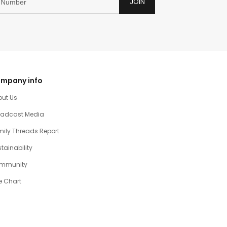
JOIN
mpany info
out Us
oadcast Media
ily Threads Report
tainability
mmunity
e Chart