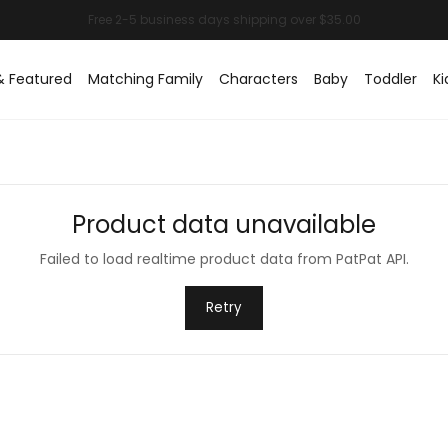
& Featured
Matching Family
Characters
Baby
Toddler
Ki
Product data unavailable
Failed to load realtime product data from PatPat API.
Retry