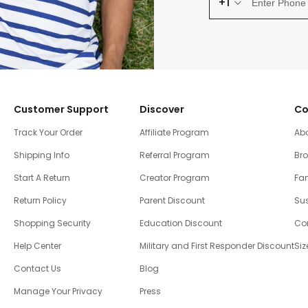
+1
Customer Support
Discover
Co
Track Your Order
Affiliate Program
Ab
Shipping Info
Referral Program
Br
Start A Return
Creator Program
Fam
Return Policy
Parent Discount
Sus
Shopping Security
Education Discount
Co
Help Center
Military and First Responder Discount
Siz
Contact Us
Blog
Manage Your Privacy
Press