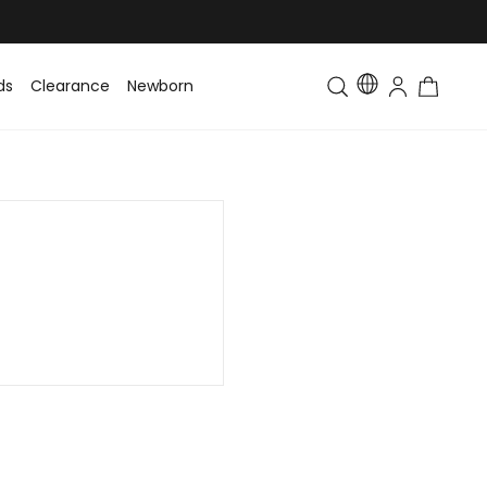
ds
Clearance
Newborn
Baby
Toddler & Kids
Matching Fa