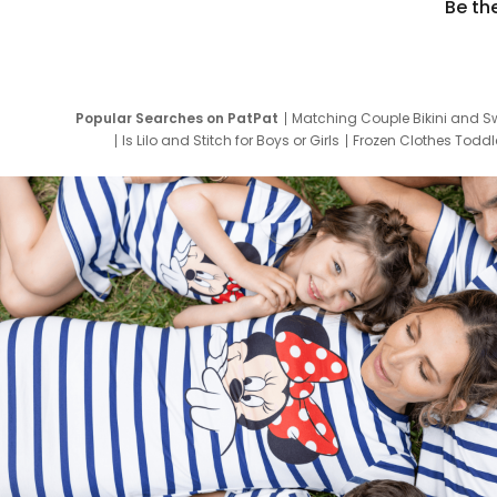
Be th
Popular Searches on PatPat
Matching Couple Bikini and S
Is Lilo and Stitch for Boys or Girls
Frozen Clothes Toddle
Newborn Clothes for Boys
9 Year Old Summ