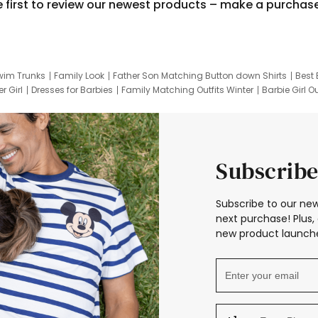
e first to review our newest products – make a purchas
wim Trunks
Family Look
Father Son Matching Button down Shirts
Best 
r Girl
Dresses for Barbies
Family Matching Outfits Winter
Barbie Girl Ou
er Dresses
Hotwheels Kids Clothes
Frozen Tracksuit
Small Baby Cloth
Subscribe
Subscribe to our new
next purchase! Plus, 
new product launche