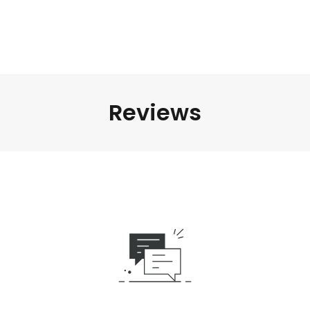
Reviews