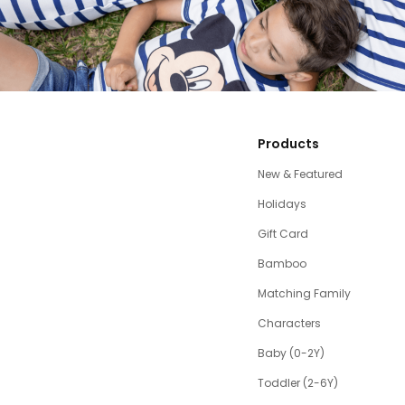
Products
New & Featured
Holidays
Gift Card
Bamboo
Matching Family
Characters
Baby (0-2Y)
Toddler (2-6Y)