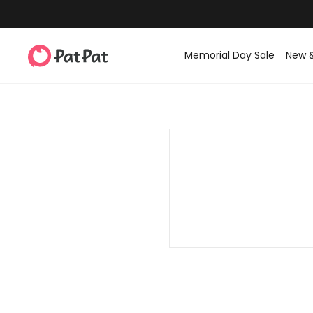
Memorial Day Sale
New 