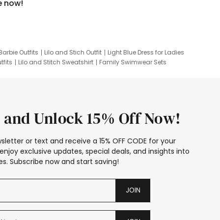
e now!
Barbie Outfits
Lilo and Stich Outfit
Light Blue Dress for Ladies
tfits
Lilo and Stitch Sweatshirt
Family Swimwear Sets
ing
Family Picture Outfits
Looney Tunes Kid
 and Unlock 15% Off Now!
sletter or text and receive a 15% OFF CODE for your
enjoy exclusive updates, special deals, and insights into
s. Subscribe now and start saving!
JOIN