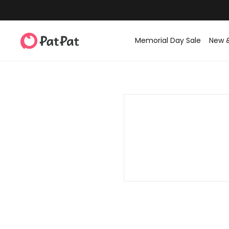
Memorial Day Sale
New 