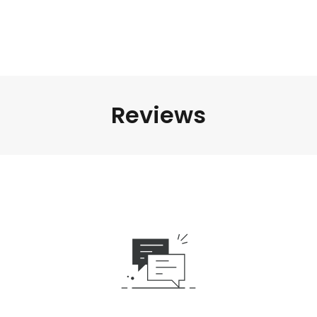
Reviews