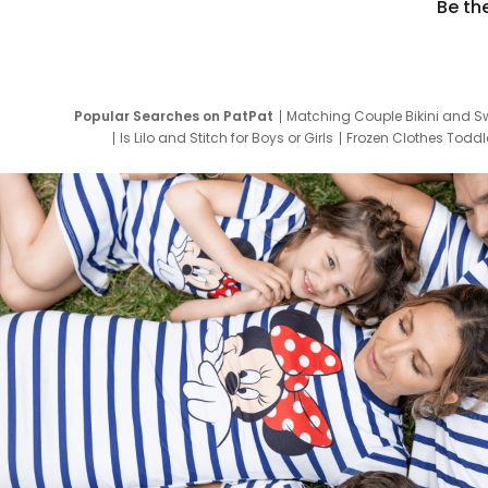
Be th
Popular Searches on PatPat
Matching Couple Bikini and S
Is Lilo and Stitch for Boys or Girls
Frozen Clothes Toddle
Newborn Clothes for Boys
9 Year Old Summ