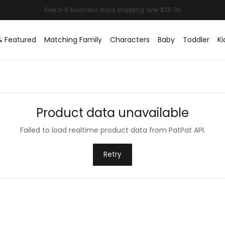
& Featured
Matching Family
Characters
Baby
Toddler
Ki
Product data unavailable
Failed to load realtime product data from PatPat API.
Retry