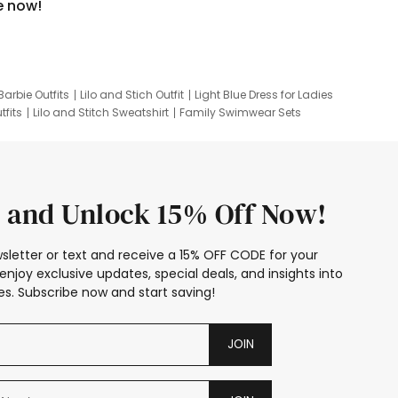
e now!
Barbie Outfits
Lilo and Stich Outfit
Light Blue Dress for Ladies
tfits
Lilo and Stitch Sweatshirt
Family Swimwear Sets
ing
Family Picture Outfits
Looney Tunes Kid
 and Unlock 15% Off Now!
sletter or text and receive a 15% OFF CODE for your
enjoy exclusive updates, special deals, and insights into
s. Subscribe now and start saving!
JOIN