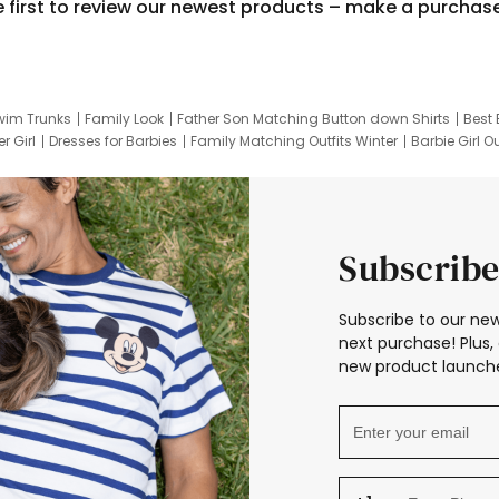
e first to review our newest products – make a purchas
wim Trunks
Family Look
Father Son Matching Button down Shirts
Best 
r Girl
Dresses for Barbies
Family Matching Outfits Winter
Barbie Girl Ou
er Dresses
Hotwheels Kids Clothes
Frozen Tracksuit
Small Baby Cloth
Subscribe
Subscribe to our new
next purchase! Plus, 
new product launche