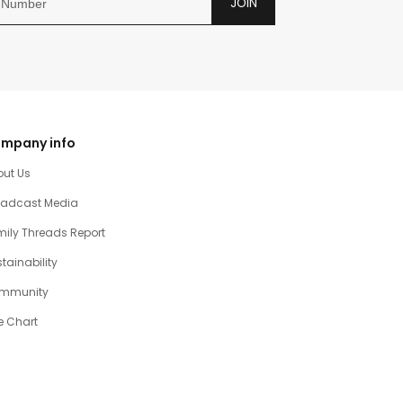
JOIN
mpany info
out Us
oadcast Media
ily Threads Report
tainability
mmunity
e Chart