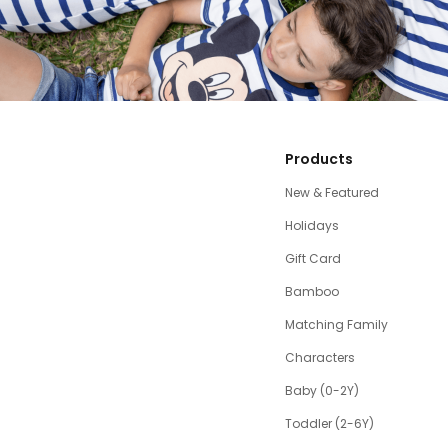
Products
New & Featured
Holidays
Gift Card
Bamboo
Matching Family
Characters
Baby (0-2Y)
Toddler (2-6Y)