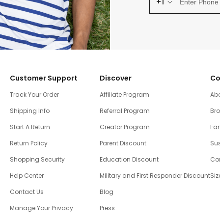
+1
Customer Support
Discover
Co
Track Your Order
Affiliate Program
Ab
Shipping Info
Referral Program
Br
Start A Return
Creator Program
Fam
Return Policy
Parent Discount
Sus
Shopping Security
Education Discount
Co
Help Center
Military and First Responder Discount
Siz
Contact Us
Blog
Manage Your Privacy
Press