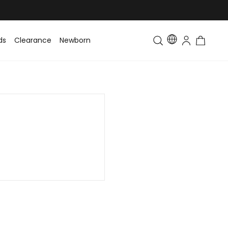
ds
Clearance
Newborn
Baby
Toddler & Kids
Matching Fa