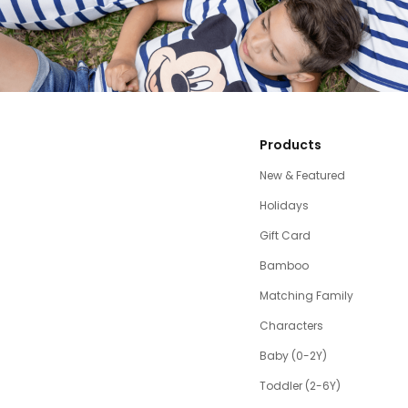
Products
New & Featured
Holidays
Gift Card
Bamboo
Matching Family
Characters
Baby (0-2Y)
Toddler (2-6Y)