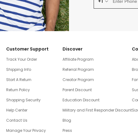
+1
Customer Support
Discover
Co
Track Your Order
Affiliate Program
Ab
Shipping Info
Referral Program
Br
Start A Return
Creator Program
Fam
Return Policy
Parent Discount
Sus
Shopping Security
Education Discount
Co
Help Center
Military and First Responder Discount
Siz
Contact Us
Blog
Manage Your Privacy
Press