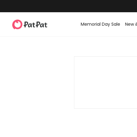
Memorial Day Sale
New 