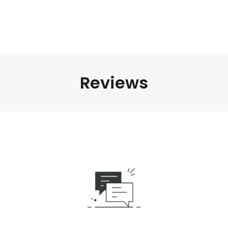
Reviews