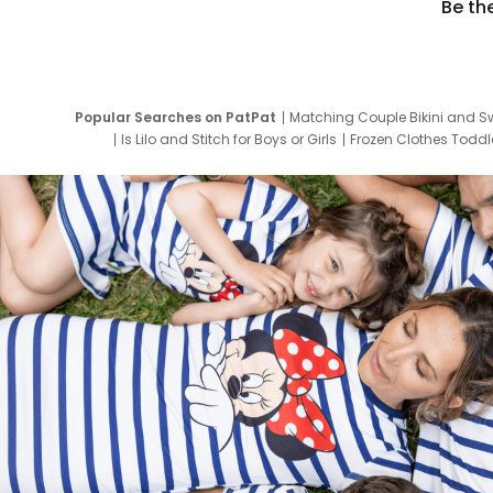
Be th
Popular Searches on PatPat
Matching Couple Bikini and S
Is Lilo and Stitch for Boys or Girls
Frozen Clothes Toddle
Newborn Clothes for Boys
9 Year Old Summ