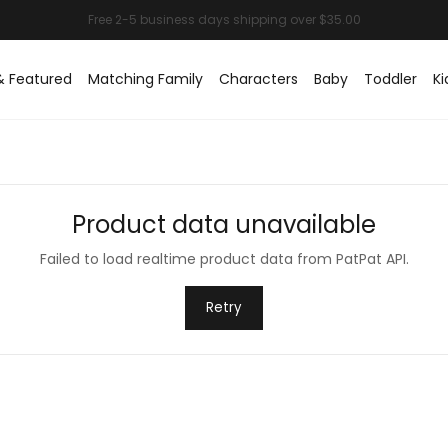
& Featured
Matching Family
Characters
Baby
Toddler
Ki
Product data unavailable
Failed to load realtime product data from PatPat API.
Retry