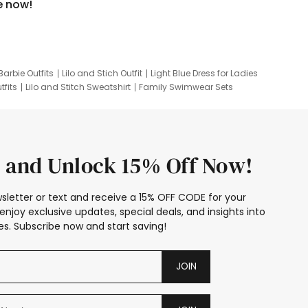
e now!
Barbie Outfits
Lilo and Stich Outfit
Light Blue Dress for Ladies
tfits
Lilo and Stitch Sweatshirt
Family Swimwear Sets
ing
Family Picture Outfits
Looney Tunes Kid
 and Unlock 15% Off Now!
sletter or text and receive a 15% OFF CODE for your
enjoy exclusive updates, special deals, and insights into
s. Subscribe now and start saving!
JOIN