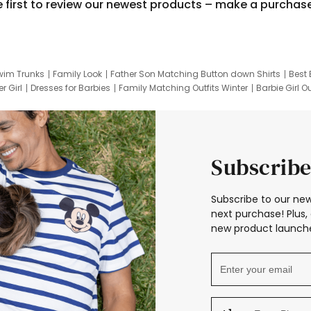
e first to review our newest products – make a purchas
wim Trunks
Family Look
Father Son Matching Button down Shirts
Best 
r Girl
Dresses for Barbies
Family Matching Outfits Winter
Barbie Girl Ou
er Dresses
Hotwheels Kids Clothes
Frozen Tracksuit
Small Baby Cloth
Subscribe
Subscribe to our new
next purchase! Plus, 
new product launche