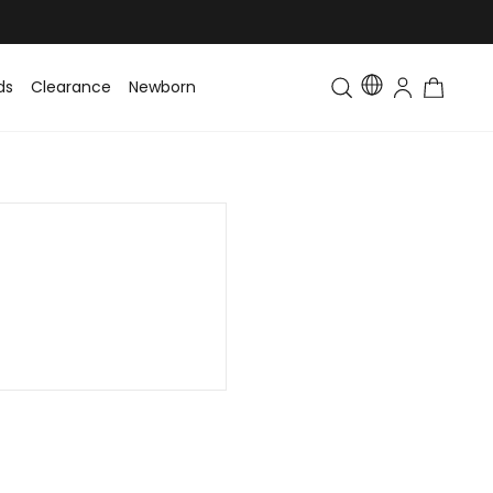
ds
Clearance
Newborn
Baby
Toddler & Kids
Matching Fa