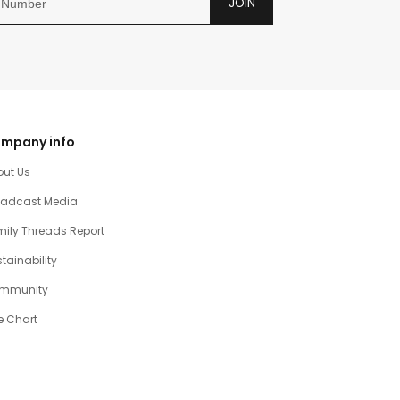
JOIN
mpany info
out Us
oadcast Media
ily Threads Report
tainability
mmunity
e Chart