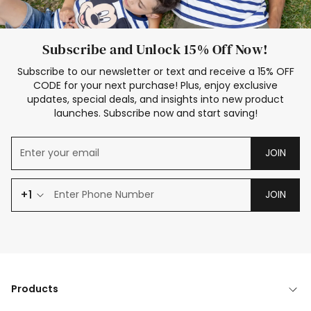
Subscribe and Unlock 15% Off Now!
Subscribe to our newsletter or text and receive a 15% OFF
CODE for your next purchase! Plus, enjoy exclusive
updates, special deals, and insights into new product
launches. Subscribe now and start saving!
JOIN
+1
JOIN
Products