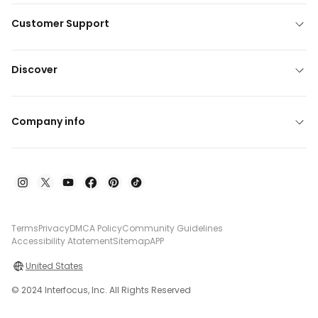
Customer Support
Discover
Company info
Terms
Privacy
DMCA Policy
Community Guidelines
Accessibility Atatement
Sitemap
APP
United States
© 2024 Interfocus, Inc. All Rights Reserved