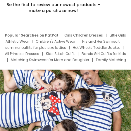
Be the first to review our newest products –
make a purchase now!
Popular Searches on PatPat
Girls Children Dresses
Little Girls
Athletic Wear
Children's Active Wear
His and Her Swimsuit
summer outfits for plus size ladies
Hot Wheels Toddler Jacket
All Princess Dresses
Kids Stitch Outfit
Barbie Girl Outfits for Kids
Matching Swimwear for Mom and Daughter
Family Matching
Swim Suits
Baby Toons Characters
Father's Day Clothing
Deals
Father Son Thanksgiving Shirts
Dress Set for Family
Mom Mini Dress
Black Father T Shirts
Stitch Clothing Girls
Elsa Frozen Dresses
Cruise Oitfits