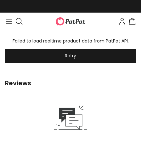
Failed to load realtime product data from PatPat API.
Retry
Reviews