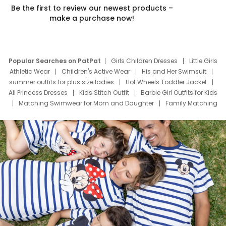
Be the first to review our newest products –
make a purchase now!
Popular Searches on PatPat
Girls Children Dresses
Little Girls
Athletic Wear
Children's Active Wear
His and Her Swimsuit
summer outfits for plus size ladies
Hot Wheels Toddler Jacket
All Princess Dresses
Kids Stitch Outfit
Barbie Girl Outfits for Kids
Matching Swimwear for Mom and Daughter
Family Matching
Swim Suits
Baby Toons Characters
Father's Day Clothing
Deals
Father Son Thanksgiving Shirts
Dress Set for Family
Mom Mini Dress
Black Father T Shirts
Stitch Clothing Girls
Elsa Frozen Dresses
Cruise Oitfits