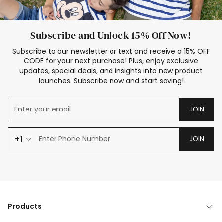
Subscribe and Unlock 15% Off Now!
Subscribe to our newsletter or text and receive a 15% OFF
CODE for your next purchase! Plus, enjoy exclusive
updates, special deals, and insights into new product
launches. Subscribe now and start saving!
JOIN
+1
JOIN
Products