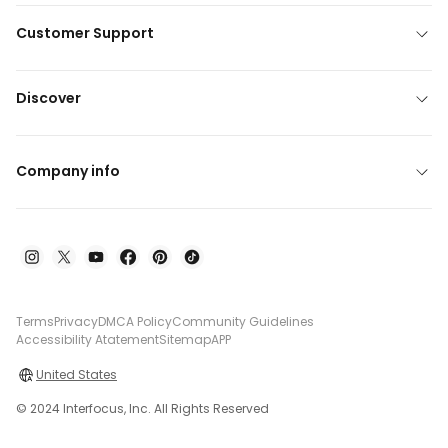
Customer Support
Discover
Company info
Terms
Privacy
DMCA Policy
Community Guidelines
Accessibility Atatement
Sitemap
APP
United States
© 2024 Interfocus, Inc. All Rights Reserved