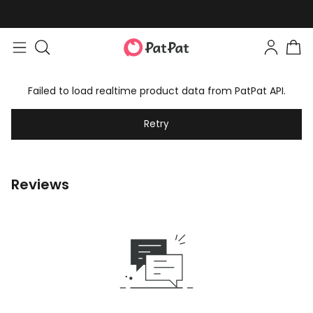
Failed to load realtime product data from PatPat API.
Retry
Reviews