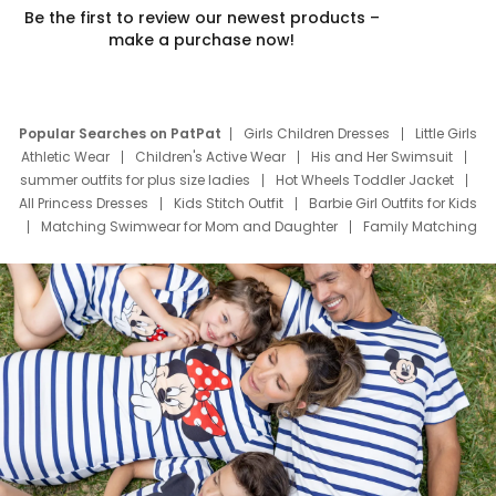
Be the first to review our newest products –
make a purchase now!
Popular Searches on PatPat
Girls Children Dresses
Little Girls
Athletic Wear
Children's Active Wear
His and Her Swimsuit
summer outfits for plus size ladies
Hot Wheels Toddler Jacket
All Princess Dresses
Kids Stitch Outfit
Barbie Girl Outfits for Kids
Matching Swimwear for Mom and Daughter
Family Matching
Swim Suits
Baby Toons Characters
Father's Day Clothing
Deals
Father Son Thanksgiving Shirts
Dress Set for Family
Mom Mini Dress
Black Father T Shirts
Stitch Clothing Girls
Elsa Frozen Dresses
Cruise Oitfits