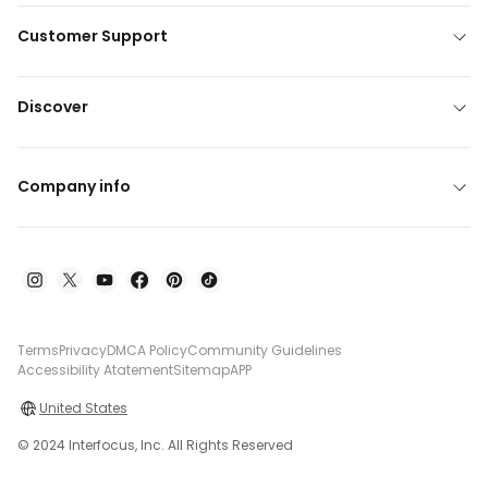
Customer Support
Discover
Company info
Terms
Privacy
DMCA Policy
Community Guidelines
Accessibility Atatement
Sitemap
APP
United States
© 2024 Interfocus, Inc. All Rights Reserved