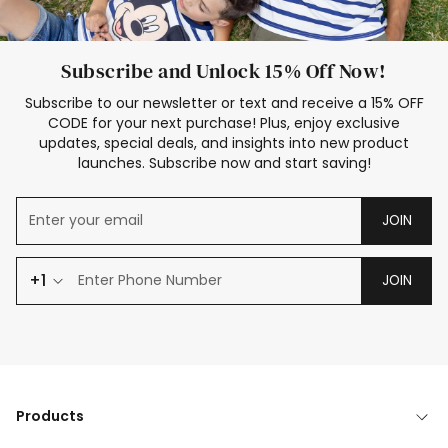
Subscribe and Unlock 15% Off Now!
Subscribe to our newsletter or text and receive a 15% OFF
CODE for your next purchase! Plus, enjoy exclusive
updates, special deals, and insights into new product
launches. Subscribe now and start saving!
JOIN
+1
JOIN
Products