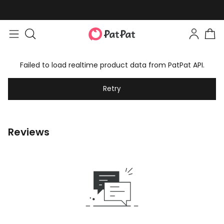
Failed to load realtime product data from PatPat API.
Retry
Reviews